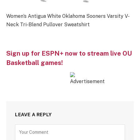
Women’s Antigua White Oklahoma Sooners Varsity V-
Neck Tri-Blend Pullover Sweatshirt
Sign up for ESPN+ now to stream live OU
Basketball games!
LEAVE A REPLY