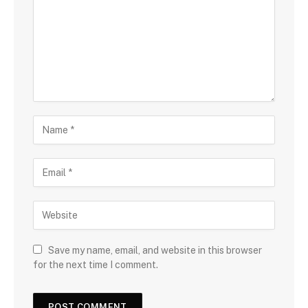
Save my name, email, and website in this browser
for the next time I comment.