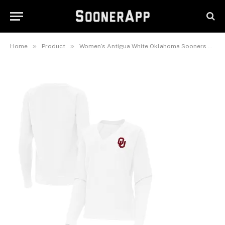
Neck Tri-Blend Pullover
Sweatshirt
August 22, 2025
»
»
Home
Product
Women’s Antigua White Oklahoma Sooners Varsity V-Neck Tri-Blend Pullover Sweatshirt