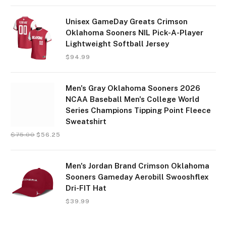
Unisex GameDay Greats Crimson
Oklahoma Sooners NIL Pick-A-Player
Lightweight Softball Jersey
$
94.99
Men's Gray Oklahoma Sooners 2026
NCAA Baseball Men's College World
Series Champions Tipping Point Fleece
Sweatshirt
$
75.00
$
56.25
Men's Jordan Brand Crimson Oklahoma
Sooners Gameday Aerobill Swooshflex
Dri-FIT Hat
$
39.99