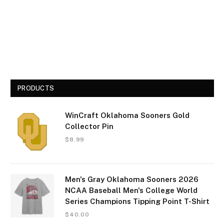
PRODUCTS
WinCraft Oklahoma Sooners Gold
Collector Pin
$
8.99
Men's Gray Oklahoma Sooners 2026
NCAA Baseball Men's College World
Series Champions Tipping Point T-Shirt
$
40.00