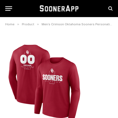
Number Midfielder Long
Sleeve T-Shirt
September 23, 2025
»
»
Home
Product
Men’s Crimson Oklahoma Sooners Personalized Name & Number Midfielder Long Sleeve T-Shirt