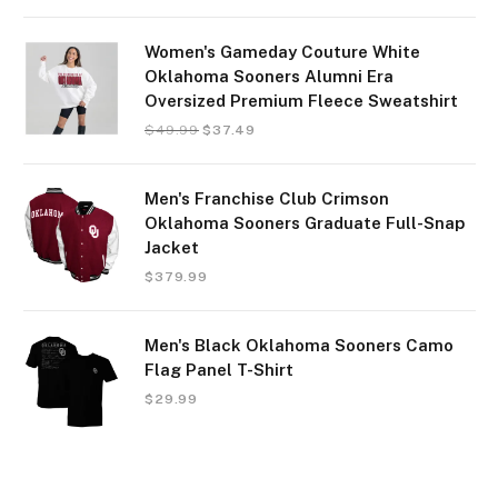
Women's Gameday Couture White
Oklahoma Sooners Alumni Era
Oversized Premium Fleece Sweatshirt
$
49.99
$
37.49
Men's Franchise Club Crimson
Oklahoma Sooners Graduate Full-Snap
Jacket
$
379.99
Men's Black Oklahoma Sooners Camo
Flag Panel T-Shirt
$
29.99