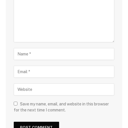
Save my name, email, and website in this browser
for the next time I comment.