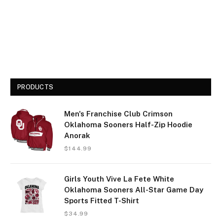
PRODUCTS
Men's Franchise Club Crimson
Oklahoma Sooners Half-Zip Hoodie
Anorak
$
144.99
Girls Youth Vive La Fete White
Oklahoma Sooners All-Star Game Day
Sports Fitted T-Shirt
$
34.99