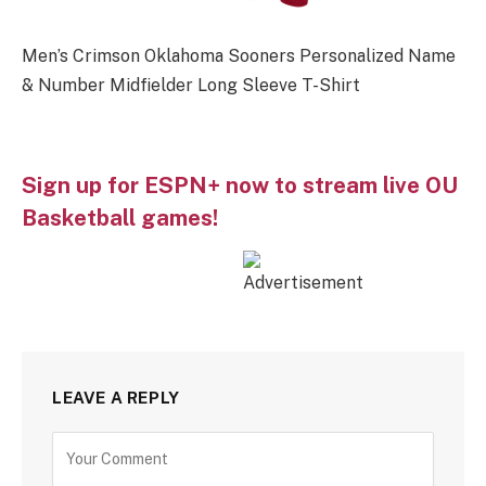
Men’s Crimson Oklahoma Sooners Personalized Name
& Number Midfielder Long Sleeve T-Shirt
Sign up for ESPN+ now to stream live OU
Basketball games!
LEAVE A REPLY