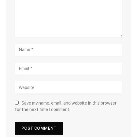
Save my name, email, and website in this browser
for the next time I comment.