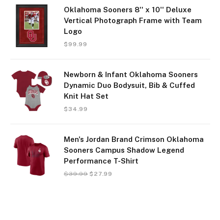
Oklahoma Sooners 8'' x 10'' Deluxe
Vertical Photograph Frame with Team
Logo
$
99.99
Newborn & Infant Oklahoma Sooners
Dynamic Duo Bodysuit, Bib & Cuffed
Knit Hat Set
$
34.99
Men's Jordan Brand Crimson Oklahoma
Sooners Campus Shadow Legend
Performance T-Shirt
$
39.99
$
27.99