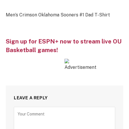
Men’s Crimson Oklahoma Sooners #1 Dad T-Shirt
Sign up for ESPN+ now to stream live OU
Basketball games!
LEAVE A REPLY