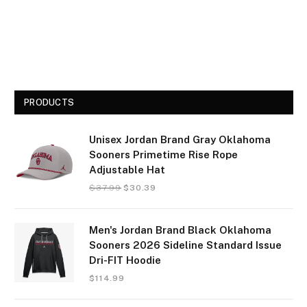
PRODUCTS
Unisex Jordan Brand Gray Oklahoma
Sooners Primetime Rise Rope
Adjustable Hat
$
37.99
$
30.39
Men's Jordan Brand Black Oklahoma
Sooners 2026 Sideline Standard Issue
Dri-FIT Hoodie
$
114.99