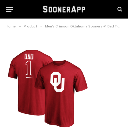
Men’s Crimson Oklahoma
Sooners #1 Dad T-Shirt
September 23, 2025
»
»
Home
Product
Men’s Crimson Oklahoma Sooners #1 Dad T-Shirt