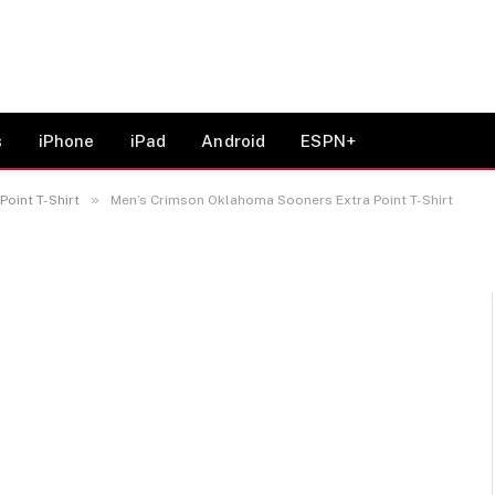
oma Sooners Extra Point
s
iPhone
iPad
Android
ESPN+
»
oint T-Shirt
Men’s Crimson Oklahoma Sooners Extra Point T-Shirt