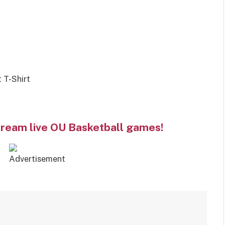
 T-Shirt
tream live OU Basketball games!