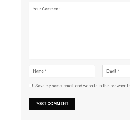
Save my name, email, and website in this browser f