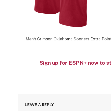
Men’s Crimson Oklahoma Sooners Extra Point
Sign up for ESPN+ now to s
LEAVE A REPLY