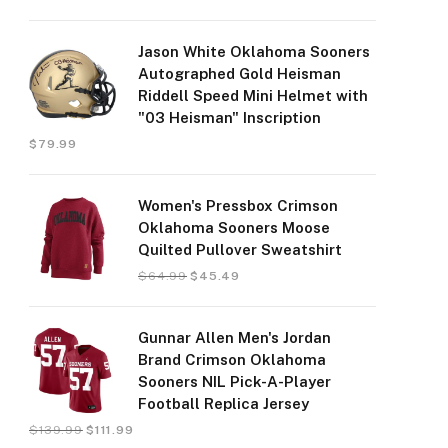
Jason White Oklahoma Sooners
Autographed Gold Heisman
Riddell Speed Mini Helmet with
"03 Heisman" Inscription
$
79.99
Women's Pressbox Crimson
Oklahoma Sooners Moose
Quilted Pullover Sweatshirt
$
64.99
$
45.49
Gunnar Allen Men's Jordan
Brand Crimson Oklahoma
Sooners NIL Pick-A-Player
Football Replica Jersey
$
139.99
$
111.99