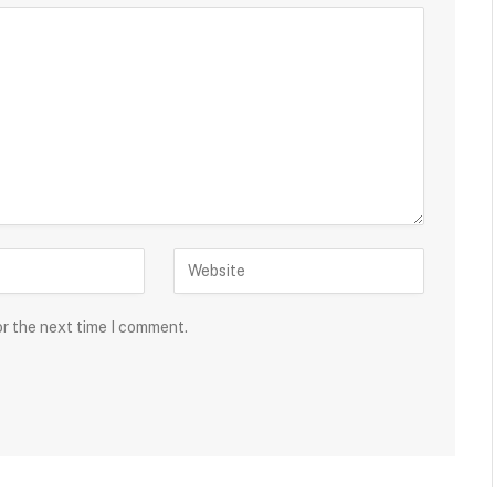
or the next time I comment.