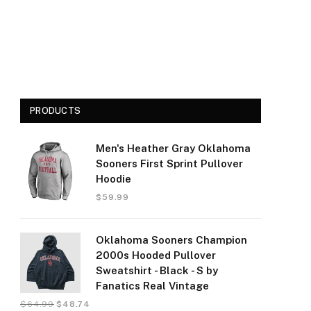
PRODUCTS
Men's Heather Gray Oklahoma
Sooners First Sprint Pullover
Hoodie
$
59.99
Oklahoma Sooners Champion
2000s Hooded Pullover
Sweatshirt - Black - S by
Fanatics Real Vintage
$
64.99
$
48.74