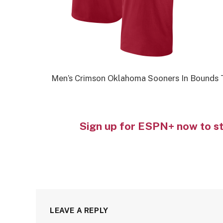
Men’s Crimson Oklahoma Sooners In Bounds T
Sign up for ESPN+ now to s
LEAVE A REPLY