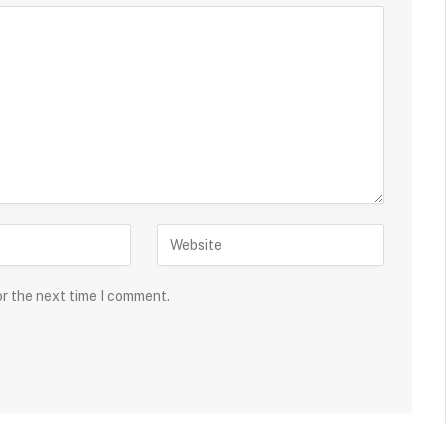
or the next time I comment.