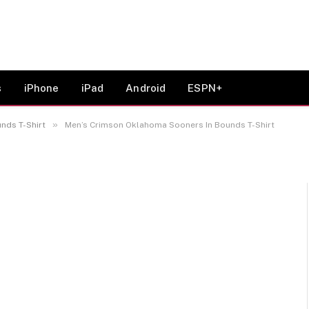
oma Sooners In Bounds T-
s
iPhone
iPad
Android
ESPN+
»
nds T-Shirt
Men’s Crimson Oklahoma Sooners In Bounds T-Shirt