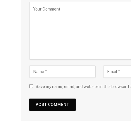
Save my name, email, and website in this browser f