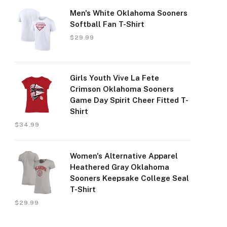
Men's White Oklahoma Sooners
Softball Fan T-Shirt
$
29.99
Girls Youth Vive La Fete
Crimson Oklahoma Sooners
Game Day Spirit Cheer Fitted T-
Shirt
$
34.99
Women's Alternative Apparel
Heathered Gray Oklahoma
Sooners Keepsake College Seal
T-Shirt
$
29.99