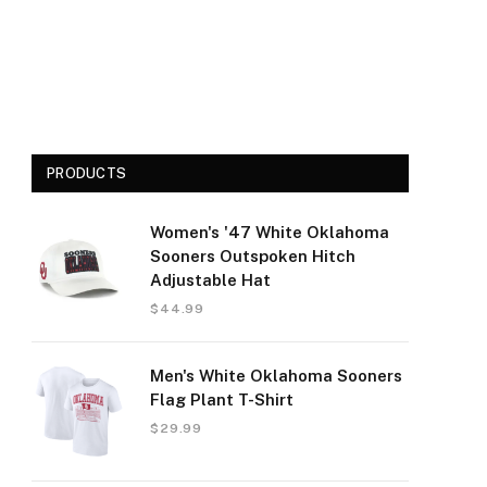
PRODUCTS
Women's '47 White Oklahoma
Sooners Outspoken Hitch
Adjustable Hat
$
44.99
Men's White Oklahoma Sooners
Flag Plant T-Shirt
$
29.99