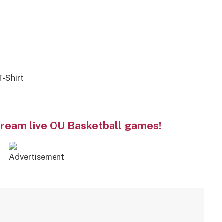
-Shirt
tream live OU Basketball games!