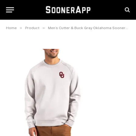
Oklahoma Sooners Roam
Recycled Pullover
September 23, 2025
»
»
Home
Product
Men’s Cutter & Buck Gray Oklahoma Sooners Roam Recycled Pullover