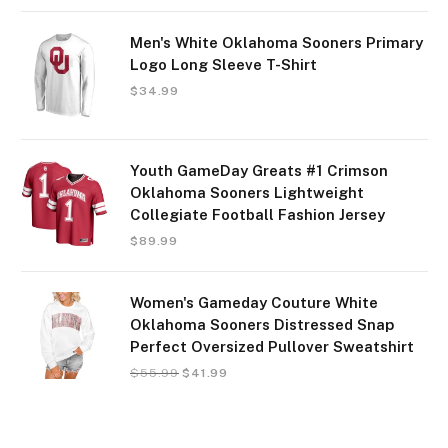
Men's White Oklahoma Sooners Primary
Logo Long Sleeve T-Shirt
$
34.99
Youth GameDay Greats #1 Crimson
Oklahoma Sooners Lightweight
Collegiate Football Fashion Jersey
$
89.99
Women's Gameday Couture White
Oklahoma Sooners Distressed Snap
Perfect Oversized Pullover Sweatshirt
$
55.99
$
41.99