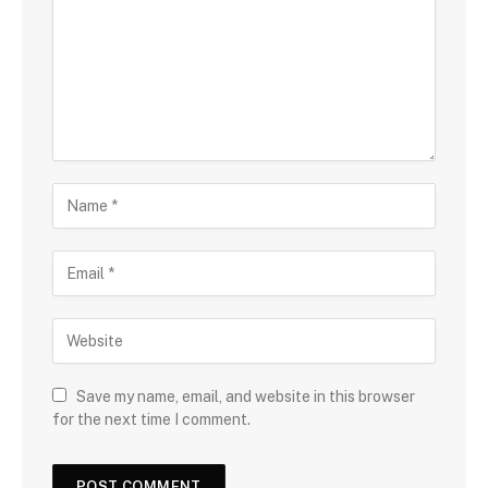
Save my name, email, and website in this browser
for the next time I comment.