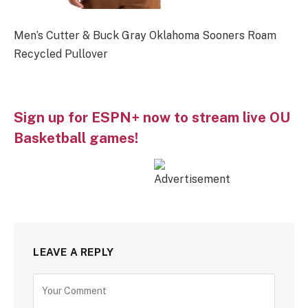
Men’s Cutter & Buck Gray Oklahoma Sooners Roam
Recycled Pullover
Sign up for ESPN+ now to stream live OU
Basketball games!
LEAVE A REPLY