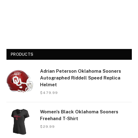
PRODUCTS
Adrian Peterson Oklahoma Sooners
Autographed Riddell Speed Replica
Helmet
$
479.99
Women's Black Oklahoma Sooners
Freehand T-Shirt
$
29.99