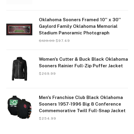
Oklahoma Sooners Framed 10'' x 30''
Gaylord Family Oklahoma Memorial
Stadium Panoramic Photograph
$
129.99
$
97.49
Women's Cutter & Buck Black Oklahoma
Sooners Rainier Full-Zip Puffer Jacket
$
269.99
Men's Franchise Club Black Oklahoma
Sooners 1957-1996 Big 8 Conference
Commemorative Twill Full-Snap Jacket
$
254.99