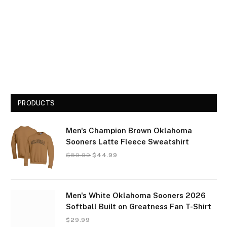
PRODUCTS
Men's Champion Brown Oklahoma
Sooners Latte Fleece Sweatshirt
$
59.99
$
44.99
Men's White Oklahoma Sooners 2026
Softball Built on Greatness Fan T-Shirt
$
29.99