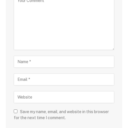
Save my name, email, and website in this browser
for the next time I comment.