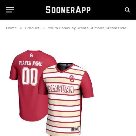
Collegiate Women’s Soccer
Lightweight Fashion Jersey
October 4, 2025
»
»
Home
Product
Youth GameDay Greats Crimson/Cream Oklahoma Sooners NIL Pick-A-Player Collegiate Women’s Soccer Lightweight Fashion Jersey