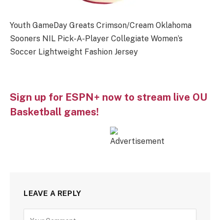
Youth GameDay Greats Crimson/Cream Oklahoma
Sooners NIL Pick-A-Player Collegiate Women’s
Soccer Lightweight Fashion Jersey
Sign up for ESPN+ now to stream live OU
Basketball games!
LEAVE A REPLY