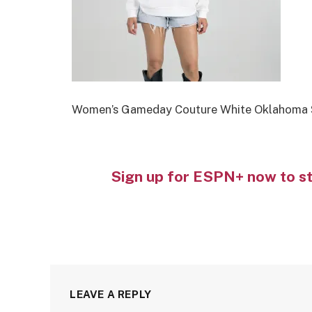
Women’s Gameday Couture White Oklahoma S
Sign up for ESPN+ now to s
LEAVE A REPLY