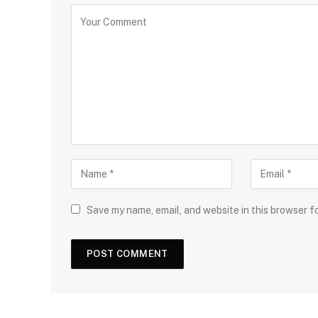
Save my name, email, and website in this browser f