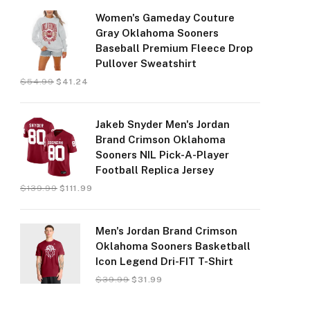
Women's Gameday Couture
Gray Oklahoma Sooners
Baseball Premium Fleece Drop
Pullover Sweatshirt
$
54.99
$
41.24
Jakeb Snyder Men's Jordan
Brand Crimson Oklahoma
Sooners NIL Pick-A-Player
Football Replica Jersey
$
139.99
$
111.99
Men's Jordan Brand Crimson
Oklahoma Sooners Basketball
Icon Legend Dri-FIT T-Shirt
$
39.99
$
31.99