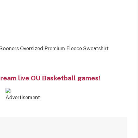
ooners Oversized Premium Fleece Sweatshirt
tream live OU Basketball games!