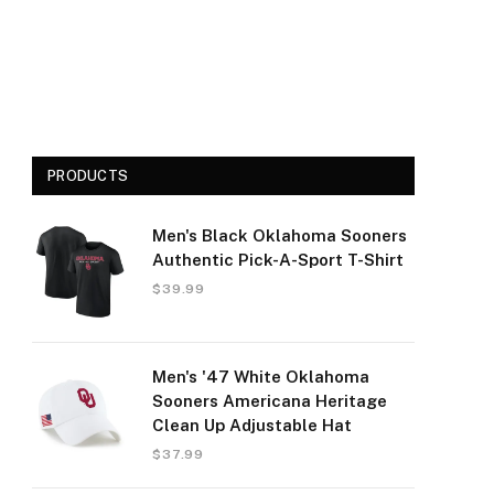
PRODUCTS
Men's Black Oklahoma Sooners
Authentic Pick-A-Sport T-Shirt
$
39.99
Men's '47 White Oklahoma
Sooners Americana Heritage
Clean Up Adjustable Hat
$
37.99