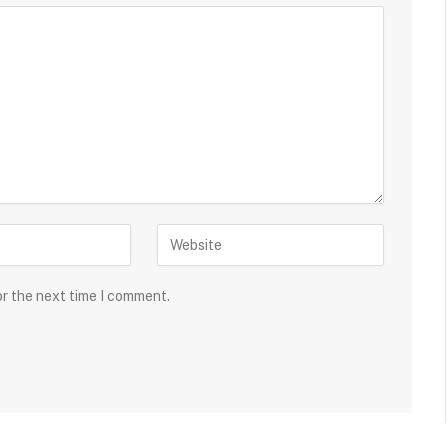
or the next time I comment.