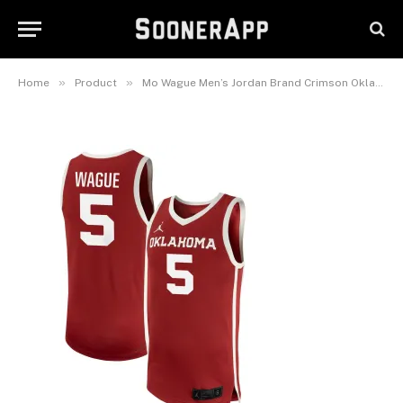
Pick-A-Player Men’s Basketball
Replica Jersey
November 2, 2025
»
»
Home
Product
Mo Wague Men’s Jordan Brand Crimson Oklahoma Sooners NIL Pick-A-Player Men’s Basketball Replica Jersey