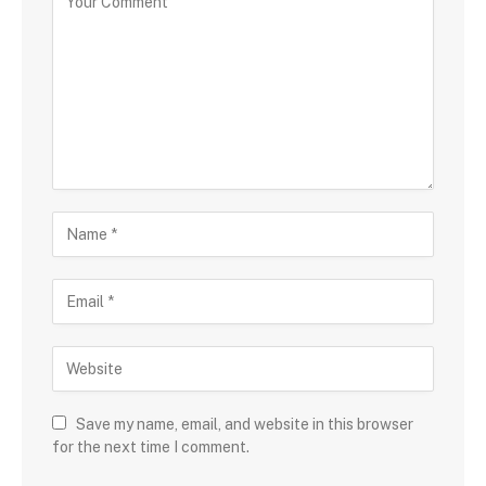
Save my name, email, and website in this browser
for the next time I comment.