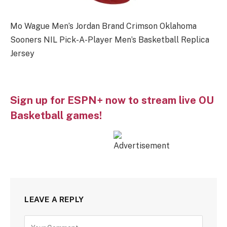
Mo Wague Men’s Jordan Brand Crimson Oklahoma
Sooners NIL Pick-A-Player Men’s Basketball Replica
Jersey
Sign up for ESPN+ now to stream live OU
Basketball games!
LEAVE A REPLY