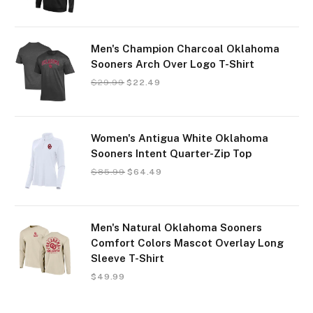
Men's Champion Charcoal Oklahoma
Sooners Arch Over Logo T-Shirt
$
29.99
$
22.49
Women's Antigua White Oklahoma
Sooners Intent Quarter-Zip Top
$
85.99
$
64.49
Men's Natural Oklahoma Sooners
Comfort Colors Mascot Overlay Long
Sleeve T-Shirt
$
49.99