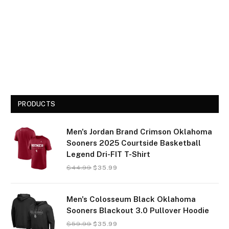
PRODUCTS
Men's Jordan Brand Crimson Oklahoma
Sooners 2025 Courtside Basketball
Legend Dri-FIT T-Shirt
$
44.99
$
35.99
Men's Colosseum Black Oklahoma
Sooners Blackout 3.0 Pullover Hoodie
$
59.99
$
35.99