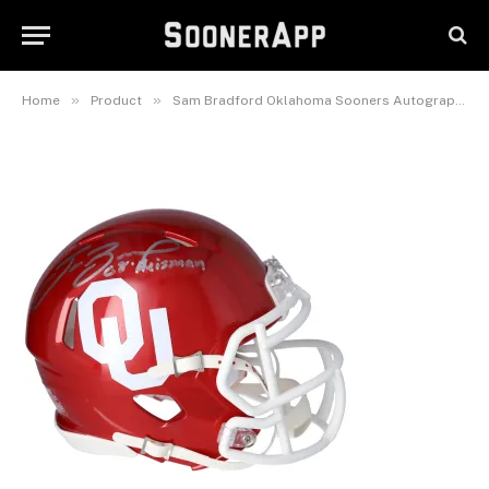
Speed Mini Helmet with “08
Heisman” Inscription
November 8, 2025
»
»
Home
Product
Sam Bradford Oklahoma Sooners Autographed Riddell Speed Mini Helmet with “08 Heisman” Inscription