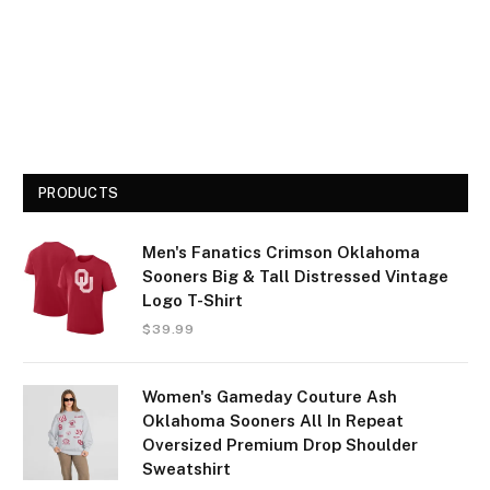
PRODUCTS
Men's Fanatics Crimson Oklahoma
Sooners Big & Tall Distressed Vintage
Logo T-Shirt
$
39.99
Women's Gameday Couture Ash
Oklahoma Sooners All In Repeat
Oversized Premium Drop Shoulder
Sweatshirt