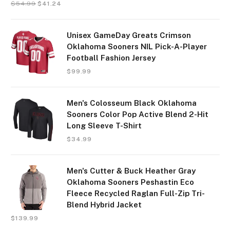
$
54.99
$
41.24
Unisex GameDay Greats Crimson
Oklahoma Sooners NIL Pick-A-Player
Football Fashion Jersey
$
99.99
Men's Colosseum Black Oklahoma
Sooners Color Pop Active Blend 2-Hit
Long Sleeve T-Shirt
$
34.99
Men's Cutter & Buck Heather Gray
Oklahoma Sooners Peshastin Eco
Fleece Recycled Raglan Full-Zip Tri-
Blend Hybrid Jacket
$
139.99