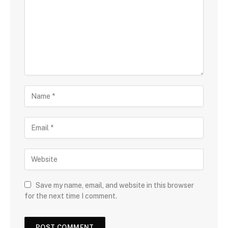
Save my name, email, and website in this browser
for the next time I comment.