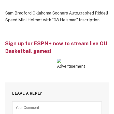
Sam Bradford Oklahoma Sooners Autographed Riddell
Speed Mini Helmet with “08 Heisman” Inscription
Sign up for ESPN+ now to stream live OU
Basketball games!
LEAVE A REPLY