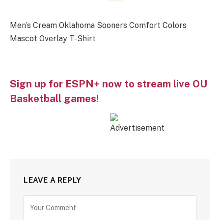
Men’s Cream Oklahoma Sooners Comfort Colors
Mascot Overlay T-Shirt
Sign up for ESPN+ now to stream live OU
Basketball games!
LEAVE A REPLY