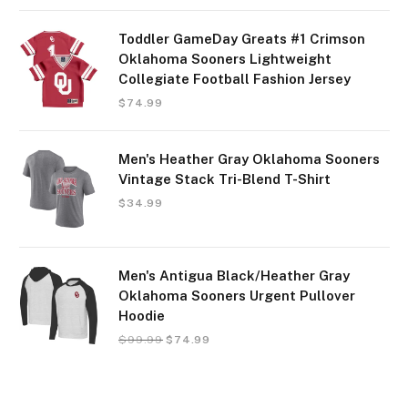
Toddler GameDay Greats #1 Crimson
Oklahoma Sooners Lightweight
Collegiate Football Fashion Jersey
$
74.99
Men's Heather Gray Oklahoma Sooners
Vintage Stack Tri-Blend T-Shirt
$
34.99
Men's Antigua Black/Heather Gray
Oklahoma Sooners Urgent Pullover
Hoodie
$
99.99
$
74.99