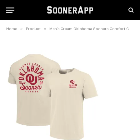
Sooners Comfort Colors
Mascot Overlay T-Shirt
November 9, 2025
»
»
Home
Product
Men’s Cream Oklahoma Sooners Comfort Colors Mascot Overlay T-Shirt