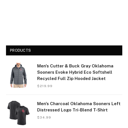
PRODUCTS
Men's Cutter & Buck Gray Oklahoma
Sooners Evoke Hybrid Eco Softshell
Recycled Full Zip Hooded Jacket
$
219.99
Men's Charcoal Oklahoma Sooners Left
Distressed Logo Tri-Blend T-Shirt
$
34.99