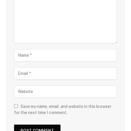
Save my name, email, and website in this browser
for the next time I comment.