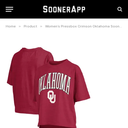
Over Logo Waist Length
Oversized Slub T-Shirt
November 14, 2025
»
»
Home
Product
Women’s Pressbox Crimson Oklahoma Sooners Nelson Arch Over Logo Waist Length Oversized Slub T-Shirt