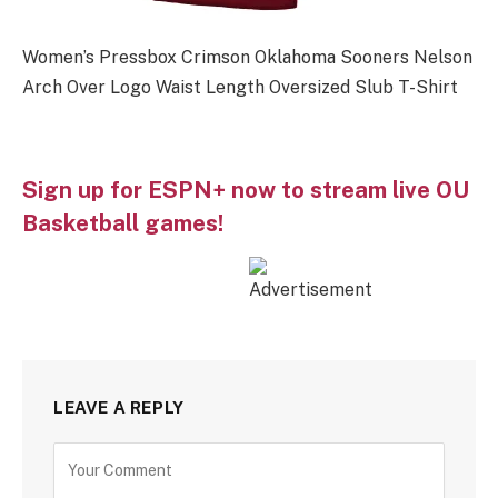
Women’s Pressbox Crimson Oklahoma Sooners Nelson
Arch Over Logo Waist Length Oversized Slub T-Shirt
Sign up for ESPN+ now to stream live OU
Basketball games!
LEAVE A REPLY