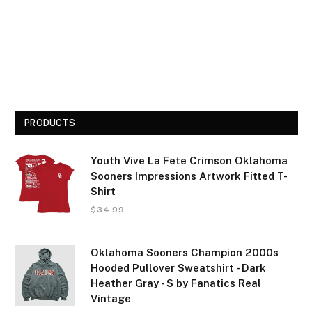
PRODUCTS
Youth Vive La Fete Crimson Oklahoma
Sooners Impressions Artwork Fitted T-
Shirt
$
34.99
Oklahoma Sooners Champion 2000s
Hooded Pullover Sweatshirt - Dark
Heather Gray - S by Fanatics Real
Vintage