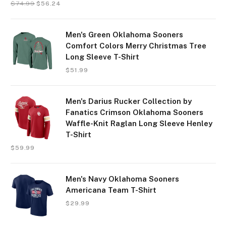
$
74.99
$
56.24
Men's Green Oklahoma Sooners
Comfort Colors Merry Christmas Tree
Long Sleeve T-Shirt
$
51.99
Men's Darius Rucker Collection by
Fanatics Crimson Oklahoma Sooners
Waffle-Knit Raglan Long Sleeve Henley
T-Shirt
$
59.99
Men's Navy Oklahoma Sooners
Americana Team T-Shirt
$
29.99