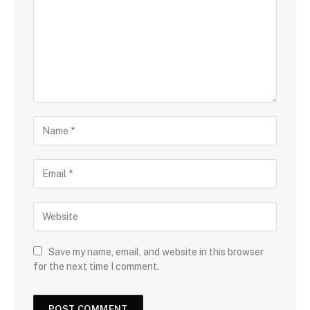
Save my name, email, and website in this browser
for the next time I comment.