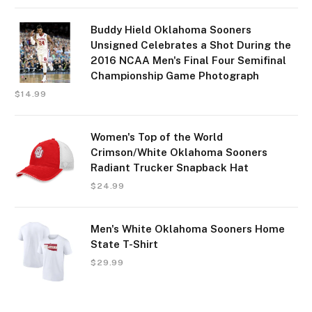
Buddy Hield Oklahoma Sooners
Unsigned Celebrates a Shot During the
2016 NCAA Men's Final Four Semifinal
Championship Game Photograph
$
14.99
Women's Top of the World
Crimson/White Oklahoma Sooners
Radiant Trucker Snapback Hat
$
24.99
Men's White Oklahoma Sooners Home
State T-Shirt
$
29.99