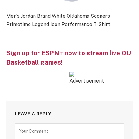
Men’s Jordan Brand White Oklahoma Sooners
Primetime Legend Icon Performance T-Shirt
Sign up for ESPN+ now to stream live OU
Basketball games!
LEAVE A REPLY