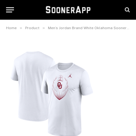
Legend Icon Performance T-
Shirt
November 14, 2025
»
»
Home
Product
Men’s Jordan Brand White Oklahoma Sooners Primetime Legend Icon Performance T-Shirt