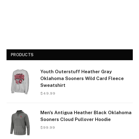
PRODUCTS
Youth Outerstuff Heather Gray
Oklahoma Sooners Wild Card Fleece
Sweatshirt
$
49.99
Men's Antigua Heather Black Oklahoma
Sooners Cloud Pullover Hoodie
$
99.99