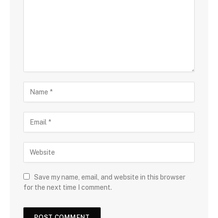
Save my name, email, and website in this browser
for the next time I comment.