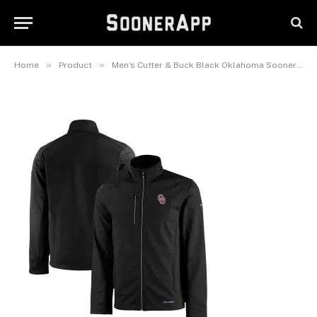
Softshell Recycled Full-Zip
Jacket
December 25, 2025
»
»
Home
Product
Men’s Cutter & Buck Black Oklahoma Sooners Evoke Eco Softshell Recycled Full-Zip Jacket