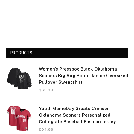
PRODUCTS
Women's Pressbox Black Oklahoma
Sooners Big Aug Script Janice Oversized
Pullover Sweatshirt
$
69.99
Youth GameDay Greats Crimson
Oklahoma Sooners Personalized
Collegiate Baseball Fashion Jersey
$
94.99