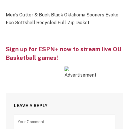
Men’s Cutter & Buck Black Oklahoma Sooners Evoke
Eco Softshell Recycled Full-Zip Jacket
Sign up for ESPN+ now to stream live OU
Basketball games!
LEAVE A REPLY