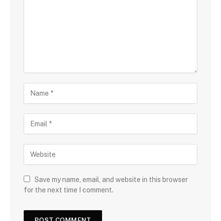
Save my name, email, and website in this browser
for the next time I comment.