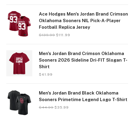
Ace Hodges Men's Jordan Brand Crimson
Oklahoma Sooners NIL Pick-A-Player
Football Replica Jersey
$
139.99
$
111.99
Men's Jordan Brand Crimson Oklahoma
Sooners 2026 Sideline Dri-FIT Slogan T-
Shirt
$
41.99
Men's Jordan Brand Black Oklahoma
Sooners Primetime Legend Logo T-Shirt
$
44.99
$
35.99