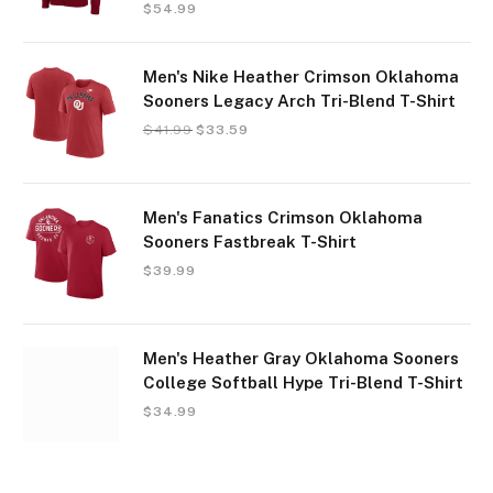
$
54.99
Men's Nike Heather Crimson Oklahoma
Sooners Legacy Arch Tri-Blend T-Shirt
$
41.99
$
33.59
Men's Fanatics Crimson Oklahoma
Sooners Fastbreak T-Shirt
$
39.99
Men's Heather Gray Oklahoma Sooners
College Softball Hype Tri-Blend T-Shirt
$
34.99