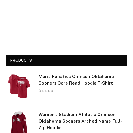
PRODUCTS
Men's Fanatics Crimson Oklahoma
Sooners Core Read Hoodie T-Shirt
$
44.99
Women's Stadium Athletic Crimson
Oklahoma Sooners Arched Name Full-
Zip Hoodie