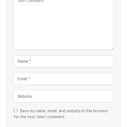
Save my name, email, and website in this browser
for the next time I comment.