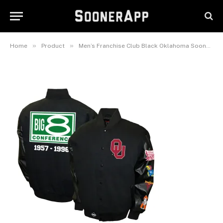
Commemorative Twill Full-
Snap Jacket
January 5, 2026
»
»
Home
Product
Men’s Franchise Club Black Oklahoma Sooners 1957-1996 Big 8 Conference Commemorative Twill Full-Snap Jacket