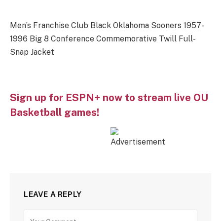
Men’s Franchise Club Black Oklahoma Sooners 1957-
1996 Big 8 Conference Commemorative Twill Full-
Snap Jacket
Sign up for ESPN+ now to stream live OU
Basketball games!
LEAVE A REPLY