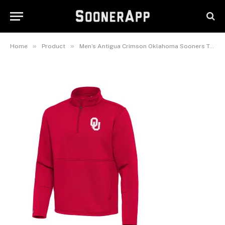
Oklahoma Sooners Twist
Quarter-Zip Pullover Jacket
January 24, 2026
»
»
Home
Product
Men’s Antigua Crimson Oklahoma Sooners Twist Quarter-Zip Pullover Jacket