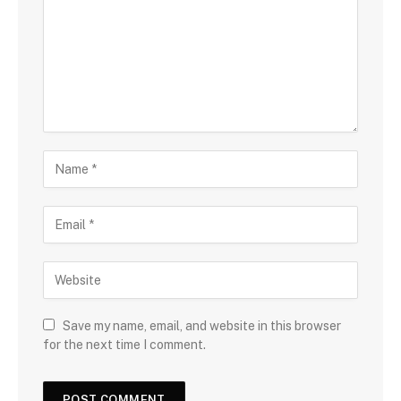
Save my name, email, and website in this browser
for the next time I comment.