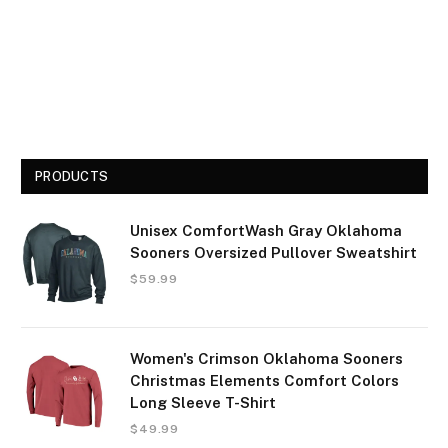
PRODUCTS
Unisex ComfortWash Gray Oklahoma
Sooners Oversized Pullover Sweatshirt
$
59.99
Women's Crimson Oklahoma Sooners
Christmas Elements Comfort Colors
Long Sleeve T-Shirt
$
49.99