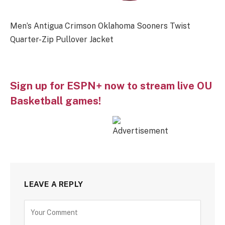
Men’s Antigua Crimson Oklahoma Sooners Twist
Quarter-Zip Pullover Jacket
Sign up for ESPN+ now to stream live OU
Basketball games!
LEAVE A REPLY