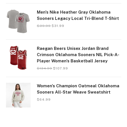
Men's Nike Heather Gray Oklahoma
Sooners Legacy Local Tri-Blend T-Shirt
$
39.99
$
31.99
Raegan Beers Unisex Jordan Brand
Crimson Oklahoma Sooners NIL Pick-A-
Player Women's Basketball Jersey
$
134.99
$
107.99
Women's Champion Oatmeal Oklahoma
Sooners All-Star Weave Sweatshirt
$
64.99