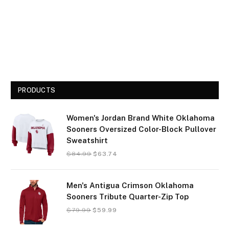
PRODUCTS
Women's Jordan Brand White Oklahoma
Sooners Oversized Color-Block Pullover
Sweatshirt
$
84.99
$
63.74
Men's Antigua Crimson Oklahoma
Sooners Tribute Quarter-Zip Top
$
79.99
$
59.99