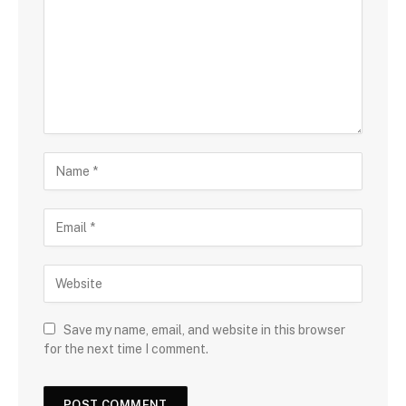
Save my name, email, and website in this browser
for the next time I comment.