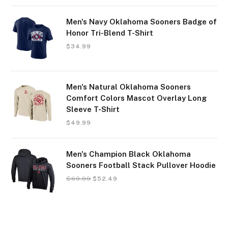
Men's Navy Oklahoma Sooners Badge of
Honor Tri-Blend T-Shirt
$
34.99
Men's Natural Oklahoma Sooners
Comfort Colors Mascot Overlay Long
Sleeve T-Shirt
$
49.99
Men's Champion Black Oklahoma
Sooners Football Stack Pullover Hoodie
$
69.99
$
52.49