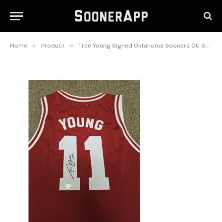
Sooners OU Basketball Jersey
Fanatics Authentic Auto
January 25, 2026
»
»
Home
Product
Trae Young Signed Oklahoma Sooners OU Basketball Jersey Fanatics Authentic Auto