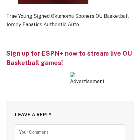
Trae Young Signed Oklahoma Sooners OU Basketball
Jersey Fanatics Authentic Auto
Sign up for ESPN+ now to stream live OU
Basketball games!
LEAVE A REPLY