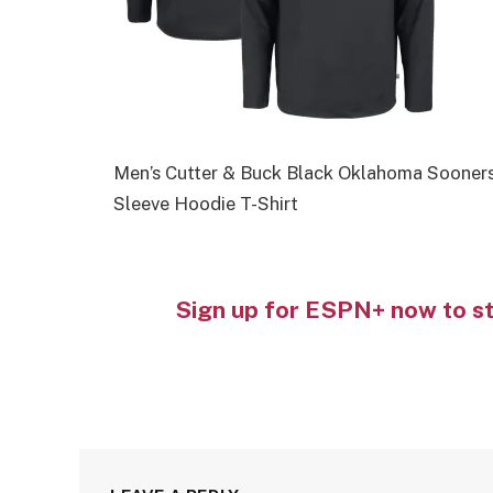
Men’s Cutter & Buck Black Oklahoma Sooner
Sleeve Hoodie T-Shirt
Sign up for ESPN+ now to s