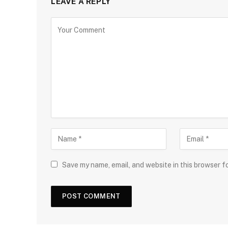
LEAVE A REPLY
Save my name, email, and website in this browser f