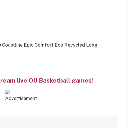
s Coastline Epic Comfort Eco Recycled Long
tream live OU Basketball games!