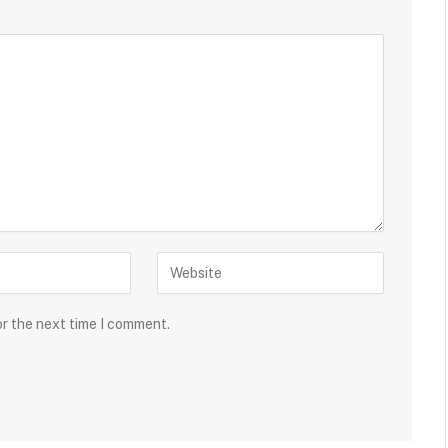
or the next time I comment.