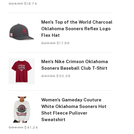
$
24.99
$
18.74
Men's Top of the World Charcoal
Oklahoma Sooners Reflex Logo
Flex Hat
$
29.99
$
17.99
Men's Nike Crimson Oklahoma
Sooners Baseball Club T-Shirt
$
37.99
$
30.39
Women's Gameday Couture
White Oklahoma Sooners Hot
Shot Fleece Pullover
Sweatshirt
$
54.99
$
41.24