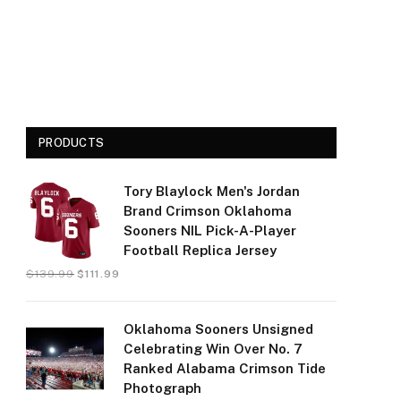
PRODUCTS
Tory Blaylock Men's Jordan
Brand Crimson Oklahoma
Sooners NIL Pick-A-Player
Football Replica Jersey
$
139.99
$
111.99
Oklahoma Sooners Unsigned
Celebrating Win Over No. 7
Ranked Alabama Crimson Tide
Photograph