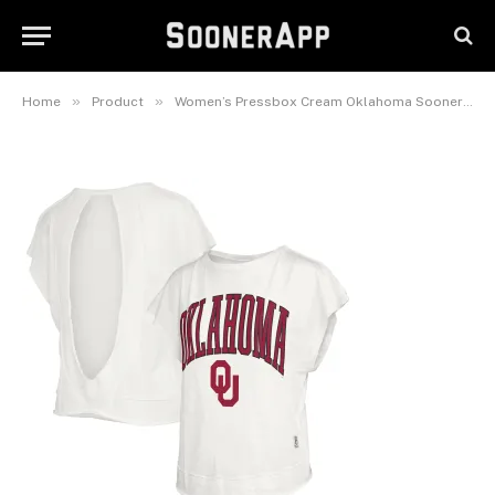
Movement Open Back Slub T-
Shirt
March 7, 2026
»
»
Home
Product
Women’s Pressbox Cream Oklahoma Sooners Nelson Movement Open Back Slub T-Shirt