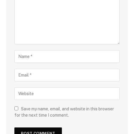
Save my name, email, and website in this browser
for the next time I comment.