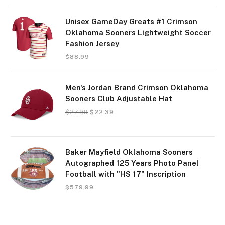
Unisex GameDay Greats #1 Crimson
Oklahoma Sooners Lightweight Soccer
Fashion Jersey
$
88.99
Men's Jordan Brand Crimson Oklahoma
Sooners Club Adjustable Hat
$
27.99
$
22.39
Baker Mayfield Oklahoma Sooners
Autographed 125 Years Photo Panel
Football with "HS 17" Inscription
$
579.99