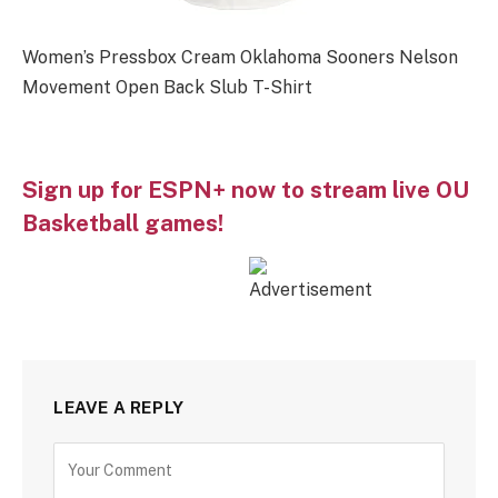
Women’s Pressbox Cream Oklahoma Sooners Nelson
Movement Open Back Slub T-Shirt
Sign up for ESPN+ now to stream live OU
Basketball games!
LEAVE A REPLY