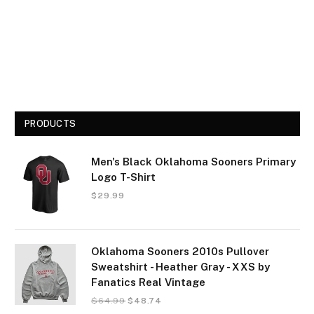
PRODUCTS
Men's Black Oklahoma Sooners Primary
Logo T-Shirt
$
29.99
Oklahoma Sooners 2010s Pullover
Sweatshirt - Heather Gray - XXS by
Fanatics Real Vintage
$
64.99
$
48.74