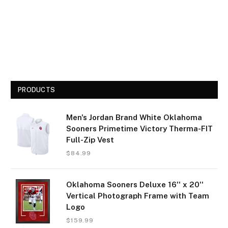
PRODUCTS
Men's Jordan Brand White Oklahoma
Sooners Primetime Victory Therma-FIT
Full-Zip Vest
$
84.99
Oklahoma Sooners Deluxe 16'' x 20''
Vertical Photograph Frame with Team
Logo
$
159.99