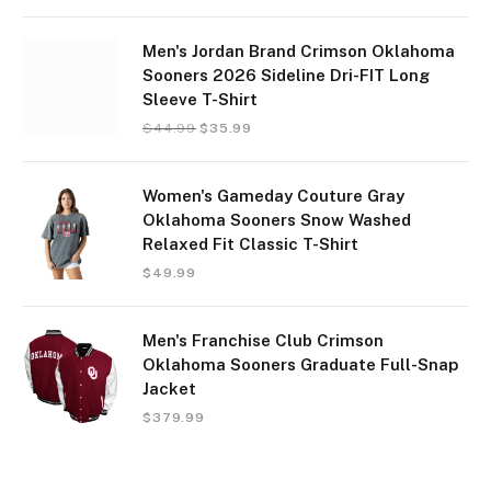
Men's Jordan Brand Crimson Oklahoma
Sooners 2026 Sideline Dri-FIT Long
Sleeve T-Shirt
$
44.99
$
35.99
Women's Gameday Couture Gray
Oklahoma Sooners Snow Washed
Relaxed Fit Classic T-Shirt
$
49.99
Men's Franchise Club Crimson
Oklahoma Sooners Graduate Full-Snap
Jacket
$
379.99