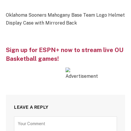
Oklahoma Sooners Mahogany Base Team Logo Helmet
Display Case with Mirrored Back
Sign up for ESPN+ now to stream live OU
Basketball games!
LEAVE A REPLY