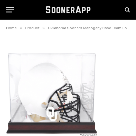
Display Case with Mirrored
Back
March 16, 2026
»
»
Home
Product
Oklahoma Sooners Mahogany Base Team Logo Helmet Display Case with Mirrored Back