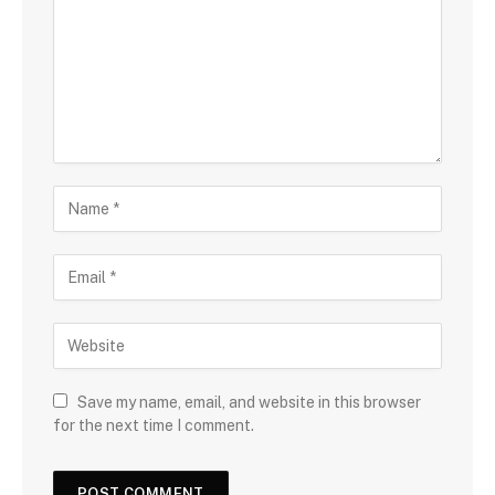
Save my name, email, and website in this browser
for the next time I comment.