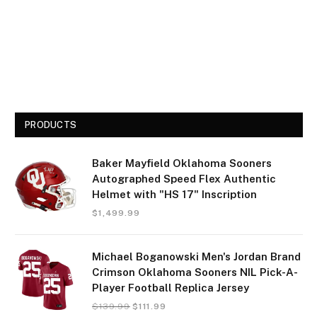
PRODUCTS
Baker Mayfield Oklahoma Sooners
Autographed Speed Flex Authentic
Helmet with "HS 17" Inscription
$
1,499.99
Michael Boganowski Men's Jordan Brand
Crimson Oklahoma Sooners NIL Pick-A-
Player Football Replica Jersey
$
139.99
$
111.99