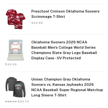
Preschool Crimson Oklahoma Sooners
Scrimmage T-Shirt
$
29.99
Oklahoma Sooners 2026 NCAA
Baseball Men's College World Series
Champions Slate Gray Logo Baseball
Display Case - UV Protected
$
40.00
Unisex Champion Gray Oklahoma
Sooners vs. Kansas Jayhawks 2026
NCAA Baseball Super Regional Matchup
Long Sleeve T-Shirt
$
45.00
$
33.75