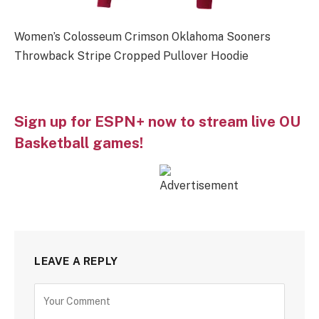
Women’s Colosseum Crimson Oklahoma Sooners
Throwback Stripe Cropped Pullover Hoodie
Sign up for ESPN+ now to stream live OU
Basketball games!
LEAVE A REPLY