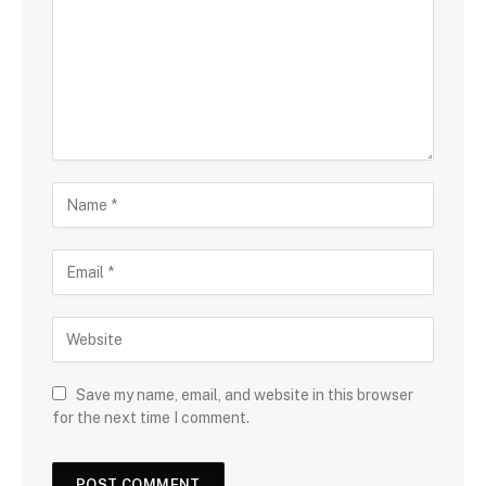
Save my name, email, and website in this browser
for the next time I comment.