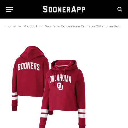
Stripe Cropped Pullover
Hoodie
March 21, 2026
»
»
Home
Product
Women’s Colosseum Crimson Oklahoma Sooners Throwback Stripe Cropped Pullover Hoodie