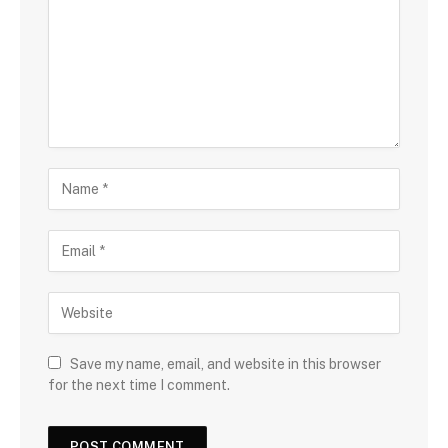
Save my name, email, and website in this browser
for the next time I comment.