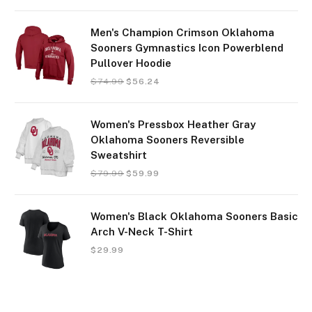
Men's Champion Crimson Oklahoma
Sooners Gymnastics Icon Powerblend
Pullover Hoodie
$
74.99
$
56.24
Women's Pressbox Heather Gray
Oklahoma Sooners Reversible
Sweatshirt
$
79.99
$
59.99
Women's Black Oklahoma Sooners Basic
Arch V-Neck T-Shirt
$
29.99