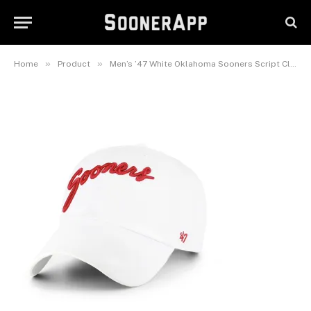
Sooners Script Clean Up
Adjustable Hat
March 28, 2026
»
»
Home
Product
Men’s ’47 White Oklahoma Sooners Script Clean Up Adjustable Hat