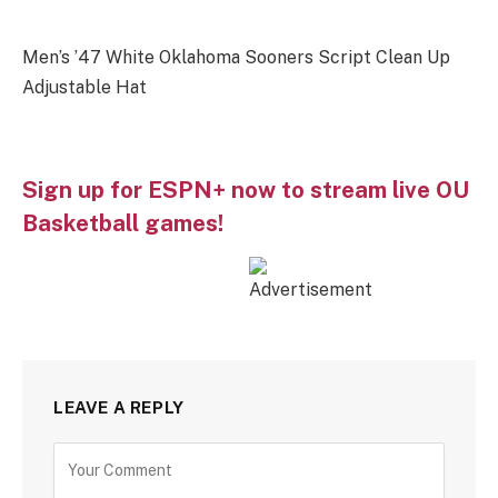
Men’s ’47 White Oklahoma Sooners Script Clean Up
Adjustable Hat
Sign up for ESPN+ now to stream live OU
Basketball games!
LEAVE A REPLY