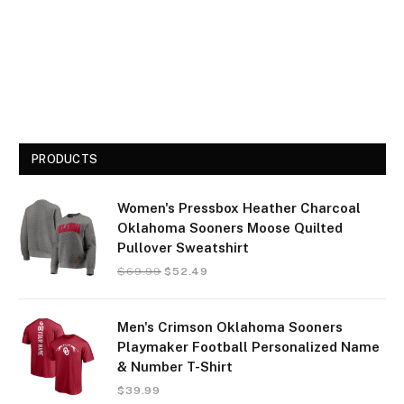
PRODUCTS
Women's Pressbox Heather Charcoal
Oklahoma Sooners Moose Quilted
Pullover Sweatshirt
$
69.99
$
52.49
Men's Crimson Oklahoma Sooners
Playmaker Football Personalized Name
& Number T-Shirt
$
39.99