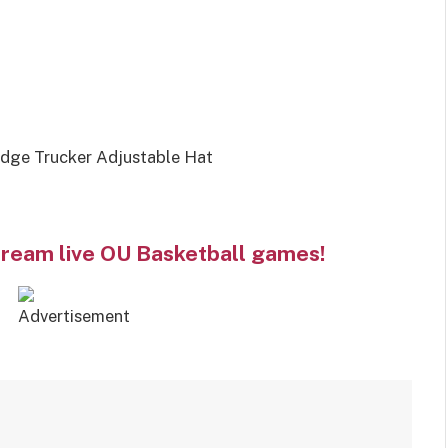
dge Trucker Adjustable Hat
tream live OU Basketball games!