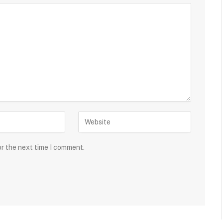
or the next time I comment.