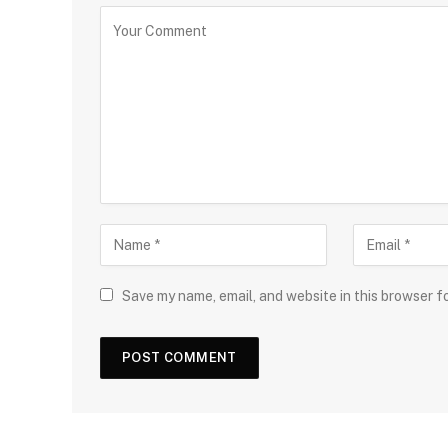
Save my name, email, and website in this browser f