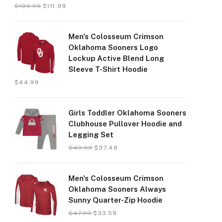
$
139.99
$
111.99
Men's Colosseum Crimson
Oklahoma Sooners Logo
Lockup Active Blend Long
Sleeve T-Shirt Hoodie
$
44.99
Girls Toddler Oklahoma Sooners
Clubhouse Pullover Hoodie and
Legging Set
$
49.99
$
37.49
Men's Colosseum Crimson
Oklahoma Sooners Always
Sunny Quarter-Zip Hoodie
$
47.99
$
33.59