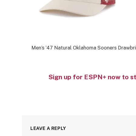
Men’s ’47 Natural Oklahoma Sooners Drawbri
Sign up for ESPN+ now to s
LEAVE A REPLY