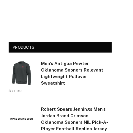
PRODUCTS
Men's Antigua Pewter
Oklahoma Sooners Relevant
Lightweight Pullover
Sweatshirt
$
71.99
Robert Spears Jennings Men's
Jordan Brand Crimson
Oklahoma Sooners NIL Pick-A-
Player Football Replica Jersey