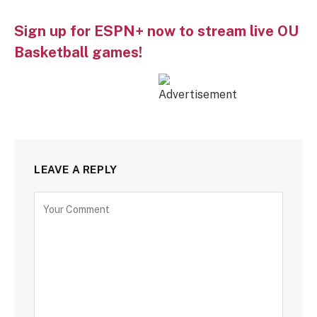
Sign up for ESPN+ now to stream live OU
Basketball games!
LEAVE A REPLY