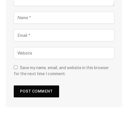
Save my name, email, and website in this browser
for the next time I comment.