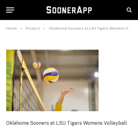
Oklahoma Sooners at LSU
Tigers Womens Volleyball
May 24, 2026
»
»
Home
Product
Oklahoma Sooners at LSU Tigers Womens Volleyball
Oklahoma Sooners at LSU Tigers Womens Volleyball