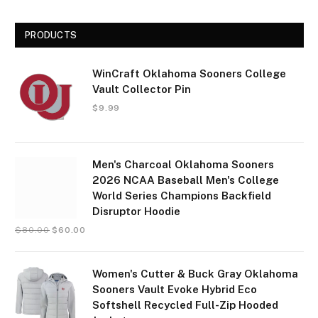
PRODUCTS
WinCraft Oklahoma Sooners College
Vault Collector Pin
$
9.99
Men's Charcoal Oklahoma Sooners
2026 NCAA Baseball Men's College
World Series Champions Backfield
Disruptor Hoodie
$
80.00
$
60.00
Women's Cutter & Buck Gray Oklahoma
Sooners Vault Evoke Hybrid Eco
Softshell Recycled Full-Zip Hooded