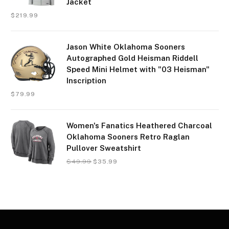
Jacket
$
219.99
Jason White Oklahoma Sooners
Autographed Gold Heisman Riddell
Speed Mini Helmet with "03 Heisman"
Inscription
$
79.99
Women's Fanatics Heathered Charcoal
Oklahoma Sooners Retro Raglan
Pullover Sweatshirt
$
49.99
$
35.99