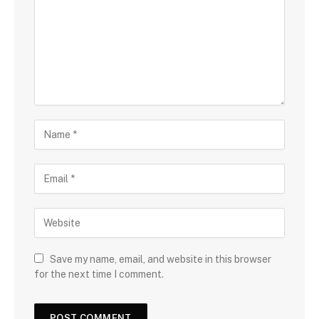
Save my name, email, and website in this browser
for the next time I comment.