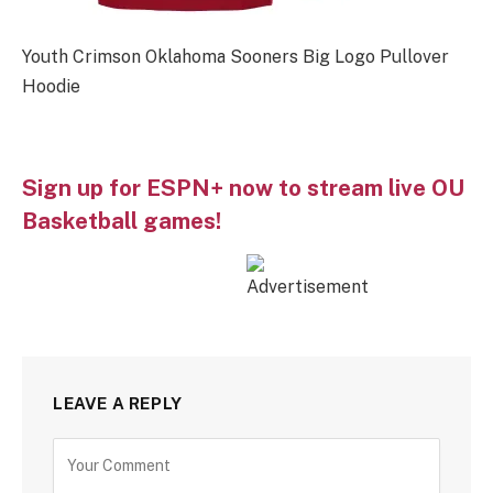
Youth Crimson Oklahoma Sooners Big Logo Pullover
Hoodie
Sign up for ESPN+ now to stream live OU
Basketball games!
LEAVE A REPLY