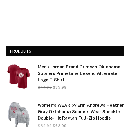
PRODUCTS
Men's Jordan Brand Crimson Oklahoma
Sooners Primetime Legend Alternate
Logo T-Shirt
$
44.99
$
35.99
Women's WEAR by Erin Andrews Heather
Gray Oklahoma Sooners Wear Speckle
Double-Hit Raglan Full-Zip Hoodie
$
89.99
$
62.99