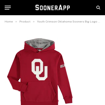
Sooners Big Logo Pullover
Hoodie
May 27, 2026
»
»
Home
Product
Youth Crimson Oklahoma Sooners Big Logo Pullover Hoodie