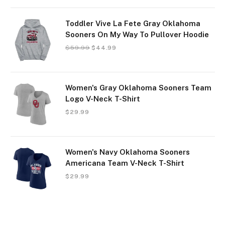
Toddler Vive La Fete Gray Oklahoma
Sooners On My Way To Pullover Hoodie
$
59.99
$
44.99
Women's Gray Oklahoma Sooners Team
Logo V-Neck T-Shirt
$
29.99
Women's Navy Oklahoma Sooners
Americana Team V-Neck T-Shirt
$
29.99