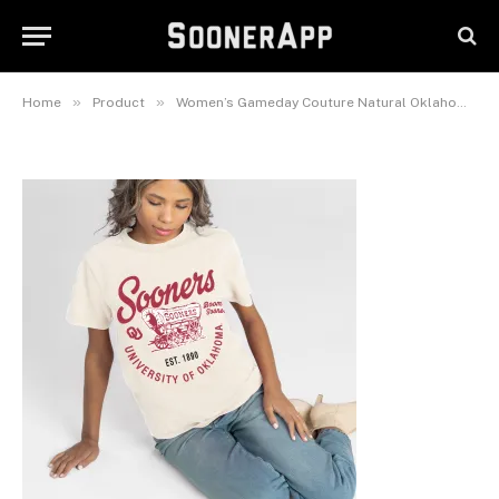
Natural Oklahoma Sooners You
Know Our Name T-Shirt
May 29, 2026
»
»
Home
Product
Women’s Gameday Couture Natural Oklahoma Sooners You Know Our Name T-Shirt