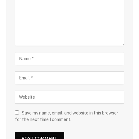
Save my name, email, and website in this browser
for the next time I comment.