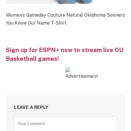
Women’s Gameday Couture Natural Oklahoma Sooners
You Know Our Name T-Shirt
Sign up for ESPN+ now to stream live OU
Basketball games!
LEAVE A REPLY