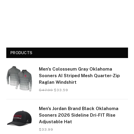
PRODUCTS
Men's Colosseum Gray Oklahoma
Sooners AI Striped Mesh Quarter-Zip
Raglan Windshirt
$
47.99
$
33.59
Men's Jordan Brand Black Oklahoma
Sooners 2026 Sideline Dri-FIT Rise
Adjustable Hat
$
33.99