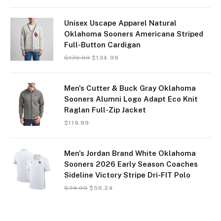
Unisex Uscape Apparel Natural
Oklahoma Sooners Americana Striped
Full-Button Cardigan
$
179.99
$
134.99
Men's Cutter & Buck Gray Oklahoma
Sooners Alumni Logo Adapt Eco Knit
Raglan Full-Zip Jacket
$
119.99
Men's Jordan Brand White Oklahoma
Sooners 2026 Early Season Coaches
Sideline Victory Stripe Dri-FIT Polo
$
74.99
$
56.24