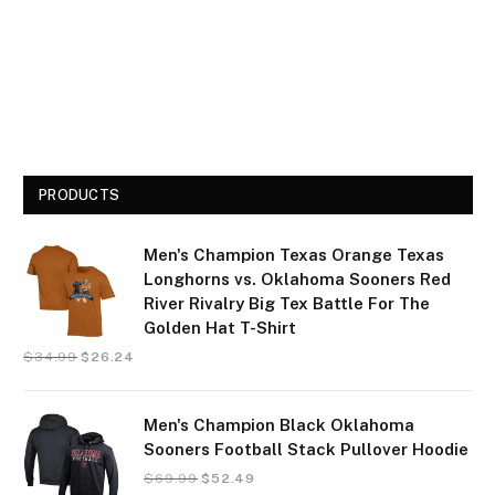
PRODUCTS
Men's Champion Texas Orange Texas
Longhorns vs. Oklahoma Sooners Red
River Rivalry Big Tex Battle For The
Golden Hat T-Shirt
$
34.99
$
26.24
Men's Champion Black Oklahoma
Sooners Football Stack Pullover Hoodie
$
69.99
$
52.49