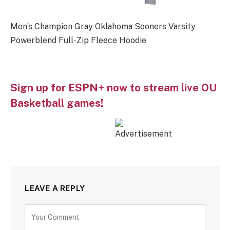
Men’s Champion Gray Oklahoma Sooners Varsity
Powerblend Full-Zip Fleece Hoodie
Sign up for ESPN+ now to stream live OU
Basketball games!
LEAVE A REPLY