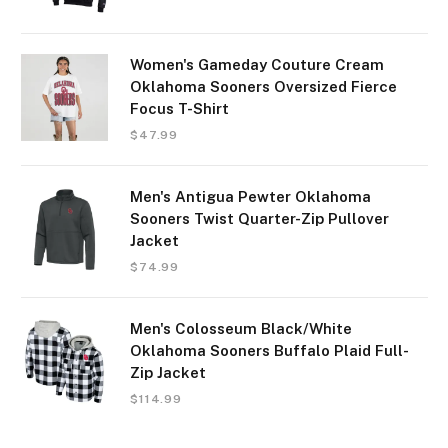
Women's Gameday Couture Cream
Oklahoma Sooners Oversized Fierce
Focus T-Shirt
$
47.99
Men's Antigua Pewter Oklahoma
Sooners Twist Quarter-Zip Pullover
Jacket
$
74.99
Men's Colosseum Black/White
Oklahoma Sooners Buffalo Plaid Full-
Zip Jacket
$
114.99