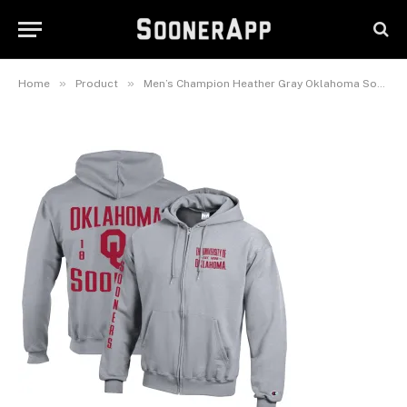
Powerblend Full-Zip Fleece
Hoodie
June 1, 2026
»
»
Home
Product
Men’s Champion Heather Gray Oklahoma Sooners Varsity Powerblend Full-Zip Fleece Hoodie