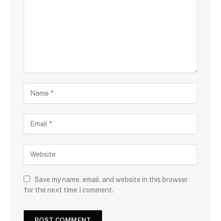
Save my name, email, and website in this browser
for the next time I comment.