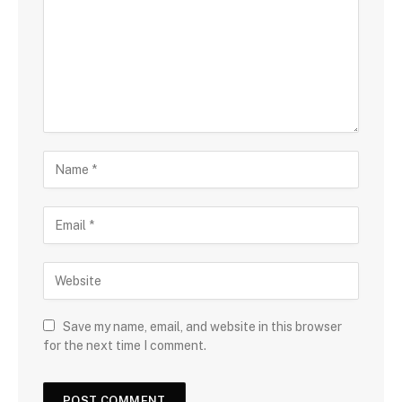
Save my name, email, and website in this browser
for the next time I comment.