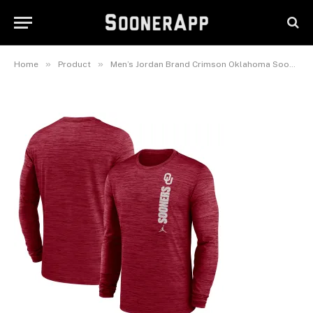
Sideline Velocity Dri-FIT Long
Sleeve T-Shirt
June 1, 2026
»
»
Home
Product
Men’s Jordan Brand Crimson Oklahoma Sooners 2024 Sideline Velocity Dri-FIT Long Sleeve T-Shirt