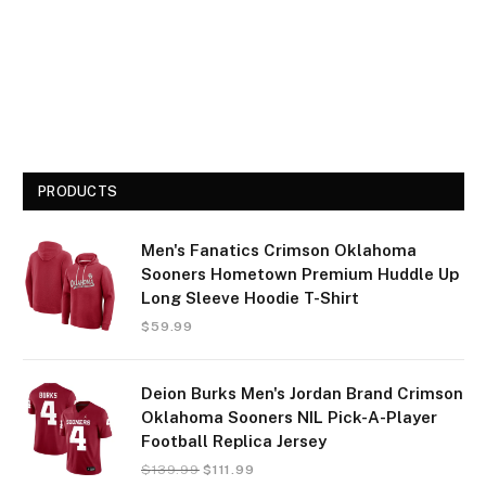
PRODUCTS
Men's Fanatics Crimson Oklahoma
Sooners Hometown Premium Huddle Up
Long Sleeve Hoodie T-Shirt
$
59.99
Deion Burks Men's Jordan Brand Crimson
Oklahoma Sooners NIL Pick-A-Player
Football Replica Jersey
$
139.99
$
111.99