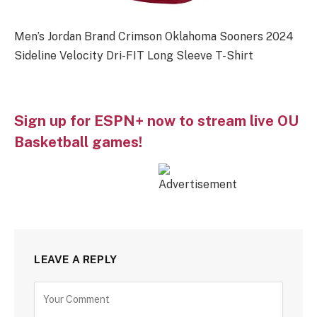
Men’s Jordan Brand Crimson Oklahoma Sooners 2024
Sideline Velocity Dri-FIT Long Sleeve T-Shirt
Sign up for ESPN+ now to stream live OU
Basketball games!
LEAVE A REPLY