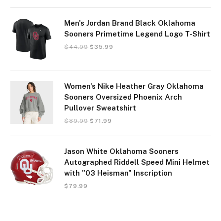
Men's Jordan Brand Black Oklahoma
Sooners Primetime Legend Logo T-Shirt
$
44.99
$
35.99
Women's Nike Heather Gray Oklahoma
Sooners Oversized Phoenix Arch
Pullover Sweatshirt
$
89.99
$
71.99
Jason White Oklahoma Sooners
Autographed Riddell Speed Mini Helmet
with "03 Heisman" Inscription
$
79.99