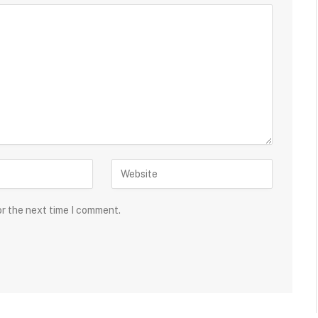
or the next time I comment.