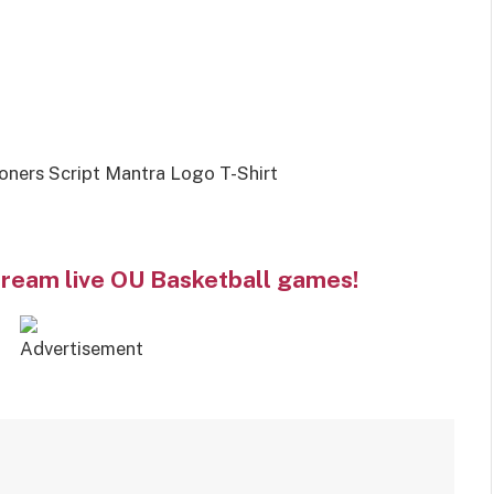
ners Script Mantra Logo T-Shirt
tream live OU Basketball games!