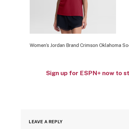
Women’s Jordan Brand Crimson Oklahoma Soo
Sign up for ESPN+ now to s
LEAVE A REPLY