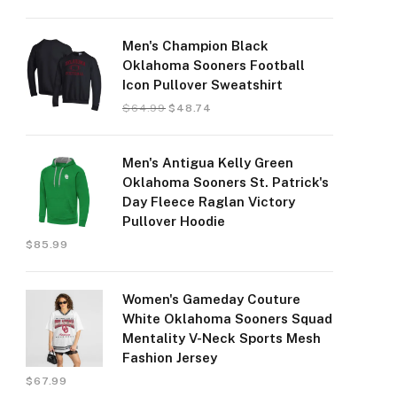
Men's Champion Black
Oklahoma Sooners Football
Icon Pullover Sweatshirt
$
64.99
$
48.74
Men's Antigua Kelly Green
Oklahoma Sooners St. Patrick's
Day Fleece Raglan Victory
Pullover Hoodie
$
85.99
Women's Gameday Couture
White Oklahoma Sooners Squad
Mentality V-Neck Sports Mesh
Fashion Jersey
$
67.99