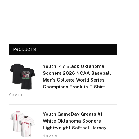
PRODUCTS
Youth '47 Black Oklahoma
Sooners 2026 NCAA Baseball
Men's College World Series
Champions Franklin T-Shirt
$
32.00
Youth GameDay Greats #1
White Oklahoma Sooners
Lightweight Softball Jersey
$
82.99