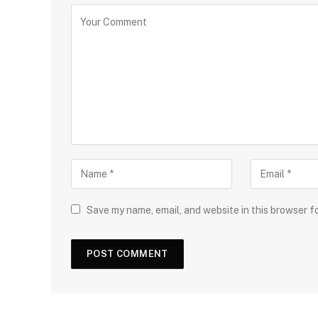
Save my name, email, and website in this browser f