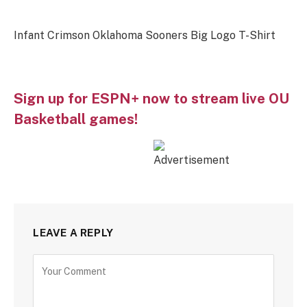
Infant Crimson Oklahoma Sooners Big Logo T-Shirt
Sign up for ESPN+ now to stream live OU
Basketball games!
LEAVE A REPLY