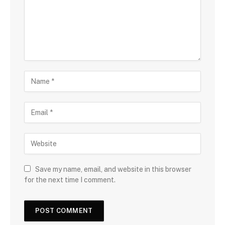
Save my name, email, and website in this browser
for the next time I comment.