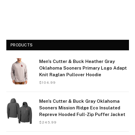
PRODUCTS
Men's Cutter & Buck Heather Gray
Oklahoma Sooners Primary Logo Adapt
Knit Raglan Pullover Hoodie
$
104.99
Men's Cutter & Buck Gray Oklahoma
Sooners Mission Ridge Eco Insulated
Repreve Hooded Full-Zip Puffer Jacket
$
245.99