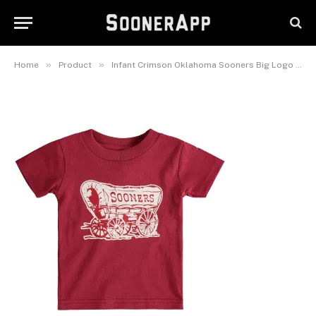
Infant Crimson Oklahoma
Sooners Big Logo T-Shirt
June 3, 2026
»
»
Home
Product
Infant Crimson Oklahoma Sooners Big Logo T-Shirt