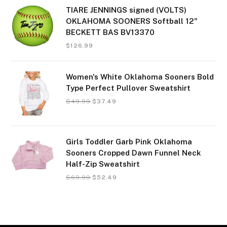
TIARE JENNINGS signed (VOLTS)
OKLAHOMA SOONERS Softball 12"
BECKETT BAS BV13370
$
126.99
Women's White Oklahoma Sooners Bold
Type Perfect Pullover Sweatshirt
$
49.99
$
37.49
Girls Toddler Garb Pink Oklahoma
Sooners Cropped Dawn Funnel Neck
Half-Zip Sweatshirt
$
69.99
$
52.49