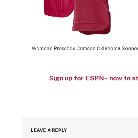
Women’s Pressbox Crimson Oklahoma Sooner
Sign up for ESPN+ now to s
LEAVE A REPLY