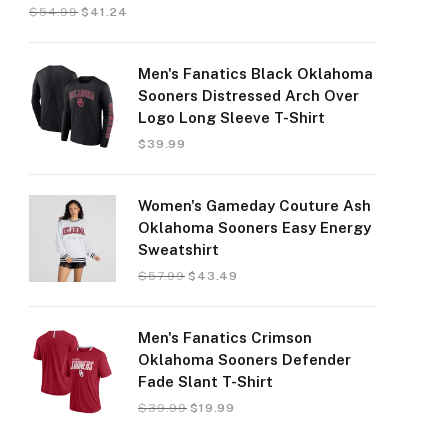
$
54.99
$
41.24
Men's Fanatics Black Oklahoma
Sooners Distressed Arch Over
Logo Long Sleeve T-Shirt
$
39.99
Women's Gameday Couture Ash
Oklahoma Sooners Easy Energy
Sweatshirt
$
57.99
$
43.49
Men's Fanatics Crimson
Oklahoma Sooners Defender
Fade Slant T-Shirt
$
39.99
$
19.99