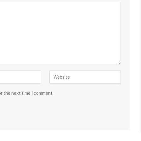
or the next time I comment.