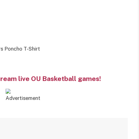
s Poncho T-Shirt
tream live OU Basketball games!