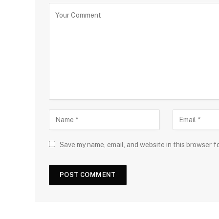
Save my name, email, and website in this browser f