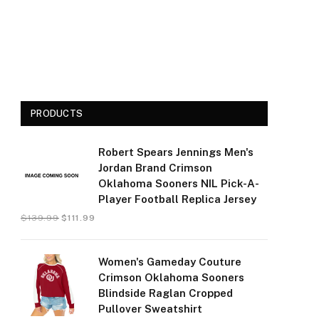
PRODUCTS
Robert Spears Jennings Men's
Jordan Brand Crimson
Oklahoma Sooners NIL Pick-A-
Player Football Replica Jersey
$
139.99
$
111.99
Women's Gameday Couture
Crimson Oklahoma Sooners
Blindside Raglan Cropped
Pullover Sweatshirt