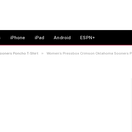
rimson Oklahoma Sooners
s
iPhone
iPad
Android
ESPN+
»
oners Poncho T-Shirt
Women’s Pressbox Crimson Oklahoma Sooners Po