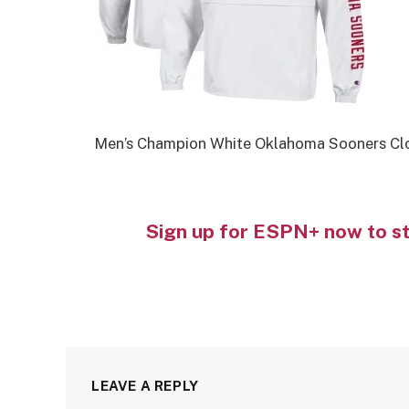
Men’s Champion White Oklahoma Sooners Cl
Sign up for ESPN+ now to s
LEAVE A REPLY