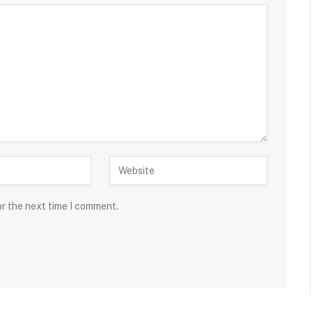
or the next time I comment.