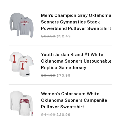
Men's Champion Gray Oklahoma
Sooners Gymnastics Stack
Powerblend Pullover Sweatshirt
$
69.99
$
52.49
Youth Jordan Brand #1 White
Oklahoma Sooners Untouchable
Replica Game Jersey
$
94.99
$
75.99
Women's Colosseum White
Oklahoma Sooners Campanile
Pullover Sweatshirt
$
44.99
$
26.99