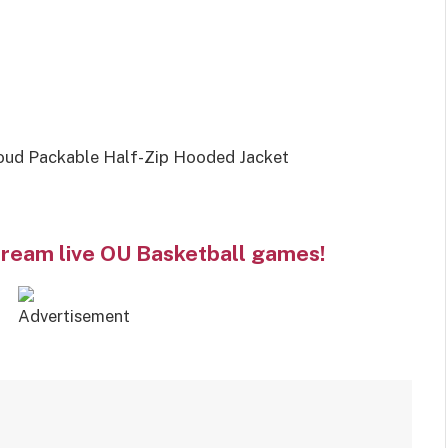
oud Packable Half-Zip Hooded Jacket
tream live OU Basketball games!