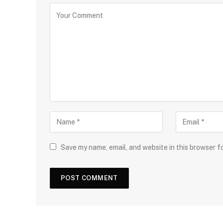
Save my name, email, and website in this browser f