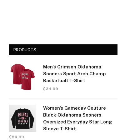
PRODUCTS
Men's Crimson Oklahoma
Sooners Sport Arch Champ
Basketball T-Shirt
$
34.99
Women's Gameday Couture
Black Oklahoma Sooners
Oversized Everyday Star Long
Sleeve T-Shirt
$
54.99