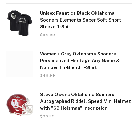
Unisex Fanatics Black Oklahoma
Sooners Elements Super Soft Short
Sleeve T-Shirt
$
54.99
Women's Gray Oklahoma Sooners
Personalized Heritage Any Name &
Number Tri-Blend T-Shirt
$
49.99
Steve Owens Oklahoma Sooners
Autographed Riddell Speed Mini Helmet
with "69 Heisman" Inscription
$
99.99