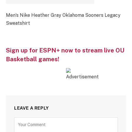
Men’s Nike Heather Gray Oklahoma Sooners Legacy
Sweatshirt
Sign up for ESPN+ now to stream live OU
Basketball games!
LEAVE A REPLY