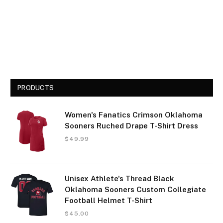
PRODUCTS
Women's Fanatics Crimson Oklahoma
Sooners Ruched Drape T-Shirt Dress
$
49.99
Unisex Athlete's Thread Black
Oklahoma Sooners Custom Collegiate
Football Helmet T-Shirt
$
45.00