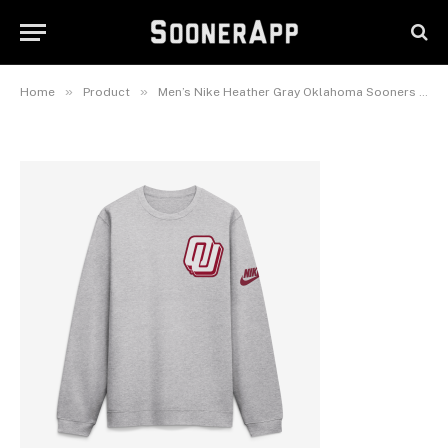
Oklahoma Sooners Legacy
Sweatshirt
June 7, 2026
»
»
Home
Product
Men’s Nike Heather Gray Oklahoma Sooners Legacy Sweatshirt