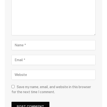
Save my name, email, and website in this browser
for the next time I comment.