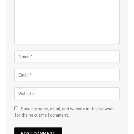
Save my name, email, and website in this browser
for the next time I comment.