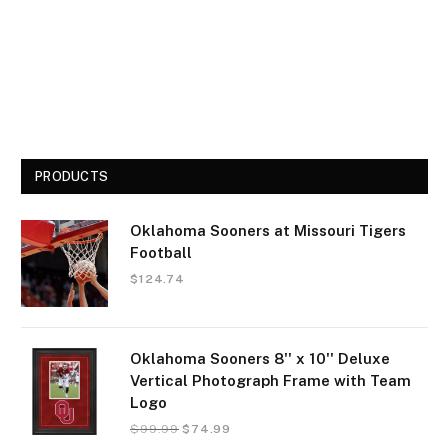
PRODUCTS
Oklahoma Sooners at Missouri Tigers
Football
$
124.74
Oklahoma Sooners 8'' x 10'' Deluxe
Vertical Photograph Frame with Team
Logo
$
99.99
$
74.99