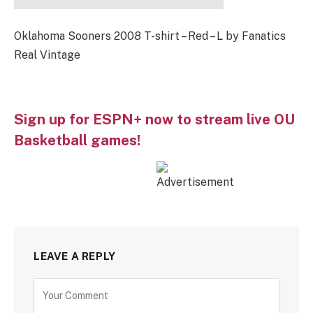
Oklahoma Sooners 2008 T-shirt – Red – L by Fanatics
Real Vintage
Sign up for ESPN+ now to stream live OU
Basketball games!
LEAVE A REPLY