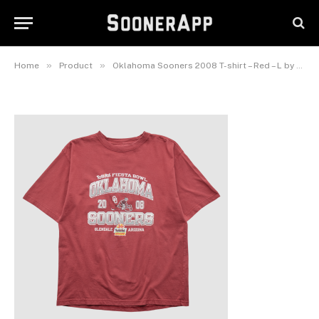
shirt – Red – L by Fanatics Real
Vintage
June 8, 2026
»
»
Home
Product
Oklahoma Sooners 2008 T-shirt – Red – L by Fanatics Real Vintage