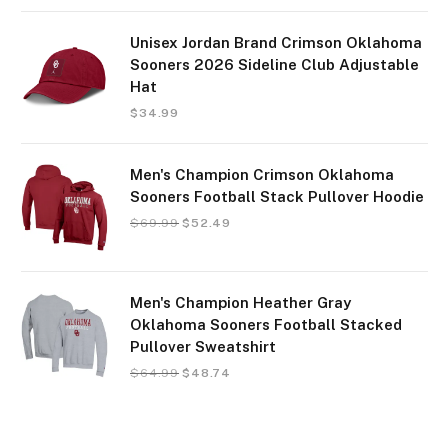
Unisex Jordan Brand Crimson Oklahoma
Sooners 2026 Sideline Club Adjustable
Hat
$
34.99
Men's Champion Crimson Oklahoma
Sooners Football Stack Pullover Hoodie
$
69.99
$
52.49
Men's Champion Heather Gray
Oklahoma Sooners Football Stacked
Pullover Sweatshirt
$
64.99
$
48.74