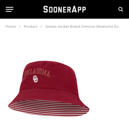
Oklahoma Sooners Primetime
Apex Bucket Hat
June 8, 2026
»
»
Home
Product
Unisex Jordan Brand Crimson Oklahoma Sooners Primetime Apex Bucket Hat