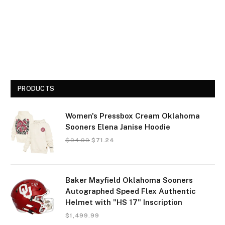
PRODUCTS
Women's Pressbox Cream Oklahoma
Sooners Elena Janise Hoodie
$
94.99
$
71.24
Baker Mayfield Oklahoma Sooners
Autographed Speed Flex Authentic
Helmet with "HS 17" Inscription
$
1,499.99