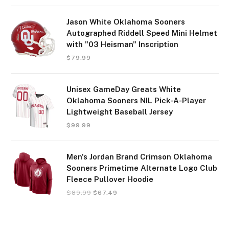
Jason White Oklahoma Sooners
Autographed Riddell Speed Mini Helmet
with "03 Heisman" Inscription
$
79.99
Unisex GameDay Greats White
Oklahoma Sooners NIL Pick-A-Player
Lightweight Baseball Jersey
$
99.99
Men's Jordan Brand Crimson Oklahoma
Sooners Primetime Alternate Logo Club
Fleece Pullover Hoodie
$
89.99
$
67.49