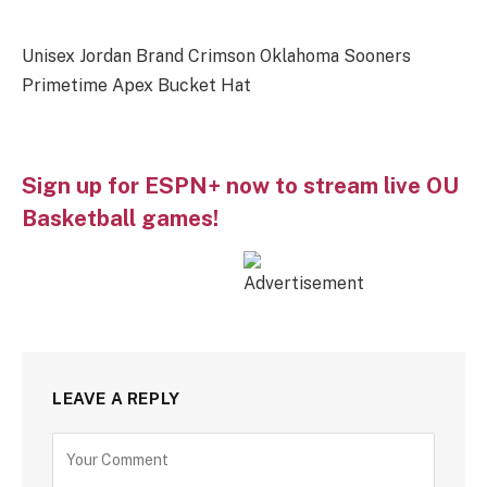
Unisex Jordan Brand Crimson Oklahoma Sooners
Primetime Apex Bucket Hat
Sign up for ESPN+ now to stream live OU
Basketball games!
LEAVE A REPLY