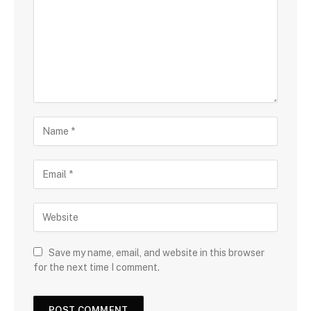
Save my name, email, and website in this browser
for the next time I comment.