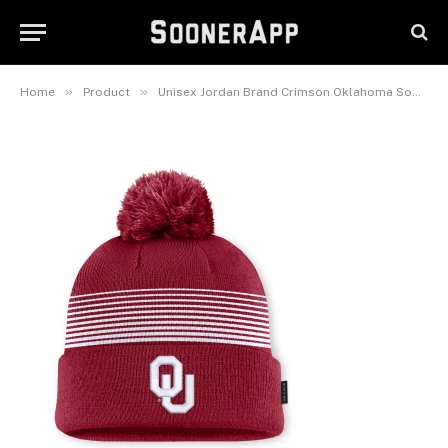
Oklahoma Sooners On-Field
Cuffed Knit Hat with Pom
June 22, 2026
»
»
Home
Product
Unisex Jordan Brand Crimson Oklahoma Sooners 2026 On-Field Cuffed Knit Hat with Pom