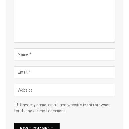
Save my name, email, and website in this browser
for the next time I comment.