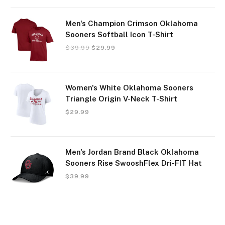
Men's Champion Crimson Oklahoma
Sooners Softball Icon T-Shirt
$
39.99
$
29.99
Women's White Oklahoma Sooners
Triangle Origin V-Neck T-Shirt
$
29.99
Men's Jordan Brand Black Oklahoma
Sooners Rise SwooshFlex Dri-FIT Hat
$
39.99