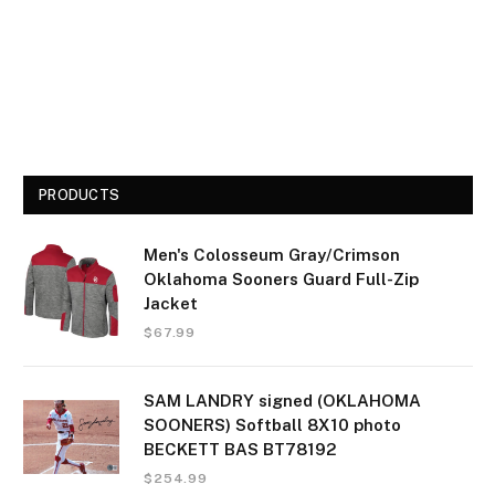
PRODUCTS
Men's Colosseum Gray/Crimson
Oklahoma Sooners Guard Full-Zip
Jacket
$
67.99
SAM LANDRY signed (OKLAHOMA
SOONERS) Softball 8X10 photo
BECKETT BAS BT78192
$
254.99