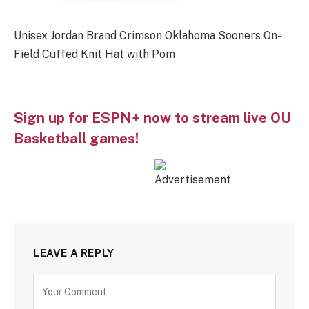
Unisex Jordan Brand Crimson Oklahoma Sooners On-
Field Cuffed Knit Hat with Pom
Sign up for ESPN+ now to stream live OU
Basketball games!
LEAVE A REPLY