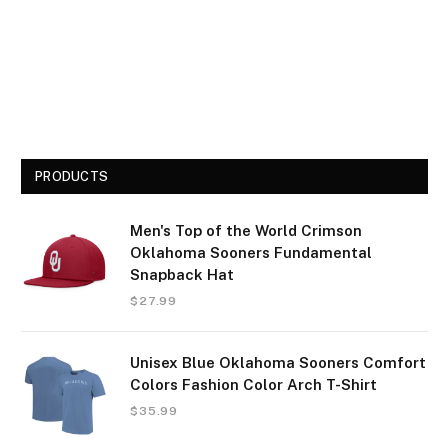
PRODUCTS
Men's Top of the World Crimson
Oklahoma Sooners Fundamental
Snapback Hat
$
27.99
Unisex Blue Oklahoma Sooners Comfort
Colors Fashion Color Arch T-Shirt
$
35.99