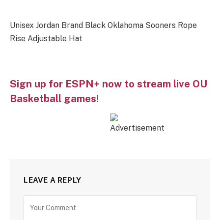
Unisex Jordan Brand Black Oklahoma Sooners Rope
Rise Adjustable Hat
Sign up for ESPN+ now to stream live OU
Basketball games!
LEAVE A REPLY