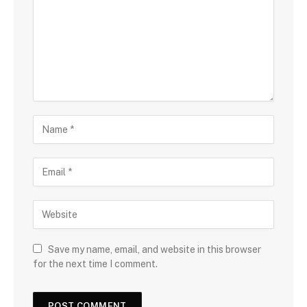
Save my name, email, and website in this browser
for the next time I comment.