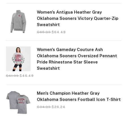
Women's Antigua Heather Gray
Oklahoma Sooners Victory Quarter-Zip
Sweatshirt
$
85.99
$
64.49
Women's Gameday Couture Ash
Oklahoma Sooners Oversized Pennant
Pride Rhinestone Star Sleeve
Sweatshirt
$
61.99
$
46.49
Men's Champion Heather Gray
Oklahoma Sooners Football Icon T-Shirt
$
34.99
$
26.24