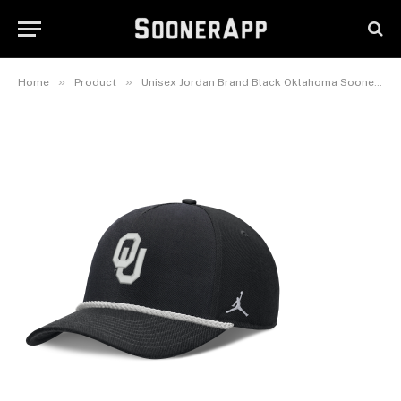
Oklahoma Sooners Rope Rise
Adjustable Hat
June 22, 2026
»
»
Home
Product
Unisex Jordan Brand Black Oklahoma Sooners Rope Rise Adjustable Hat