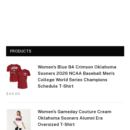
PRODUCTS
Women's Blue 84 Crimson Oklahoma
Sooners 2026 NCAA Baseball Men's
College World Series Champions
Schedule T-Shirt
$
45.00
Women's Gameday Couture Cream
Oklahoma Sooners Alumni Era
Oversized T-Shirt