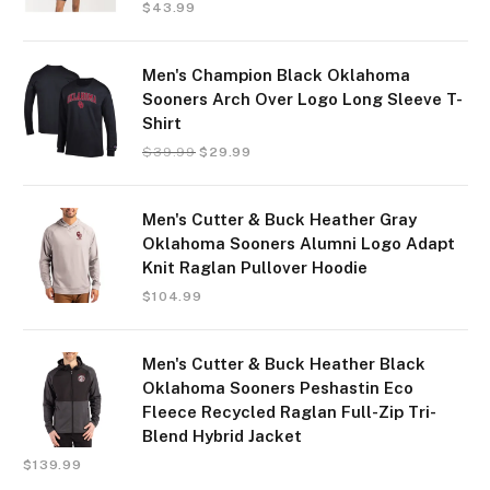
$
43.99
Men's Champion Black Oklahoma
Sooners Arch Over Logo Long Sleeve T-
Shirt
$
39.99
$
29.99
Men's Cutter & Buck Heather Gray
Oklahoma Sooners Alumni Logo Adapt
Knit Raglan Pullover Hoodie
$
104.99
Men's Cutter & Buck Heather Black
Oklahoma Sooners Peshastin Eco
Fleece Recycled Raglan Full-Zip Tri-
Blend Hybrid Jacket
$
139.99