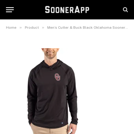
Recycled Featherlight Stretch
Hoodie
June 22, 2026
»
»
Home
Product
Men’s Cutter & Buck Black Oklahoma Sooners Prospect Recycled Featherlight Stretch Hoodie