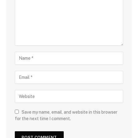
Save my name, email, and website in this browser
for the next time I comment.