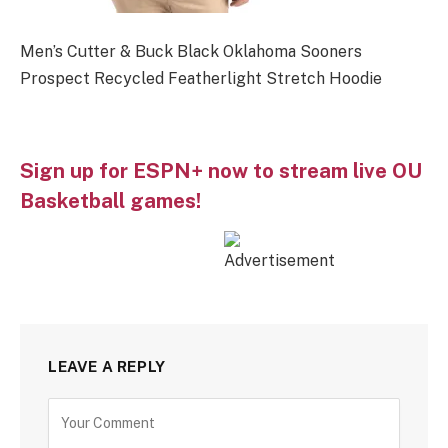
Men’s Cutter & Buck Black Oklahoma Sooners
Prospect Recycled Featherlight Stretch Hoodie
Sign up for ESPN+ now to stream live OU
Basketball games!
LEAVE A REPLY