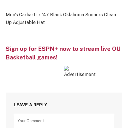
Men’s Carhartt x ’47 Black Oklahoma Sooners Clean
Up Adjustable Hat
Sign up for ESPN+ now to stream live OU
Basketball games!
LEAVE A REPLY