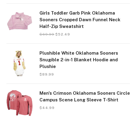
Girls Toddler Garb Pink Oklahoma
Sooners Cropped Dawn Funnel Neck
Half-Zip Sweatshirt
$
69.99
$
52.49
Plushible White Oklahoma Sooners
Snugible 2-in-1 Blanket Hoodie and
Plushie
$
89.99
Men's Crimson Oklahoma Sooners Circle
Campus Scene Long Sleeve T-Shirt
$
44.99