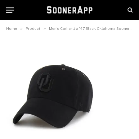
Oklahoma Sooners Clean Up
Adjustable Hat
June 24, 2026
»
»
Home
Product
Men’s Carhartt x ’47 Black Oklahoma Sooners Clean Up Adjustable Hat