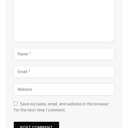
Save my name, email, and website in this browser
for the next time I comment.