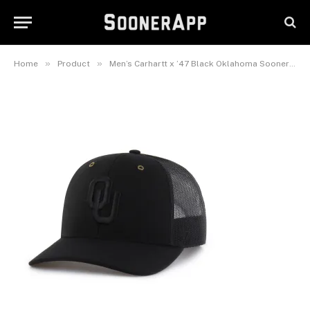
Oklahoma Sooners Trucker
Adjustable Hat
June 24, 2026
»
»
Home
Product
Men’s Carhartt x ’47 Black Oklahoma Sooners Trucker Adjustable Hat