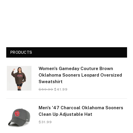
PRODUCTS
Women's Gameday Couture Brown
Oklahoma Sooners Leopard Oversized
Sweatshirt
$
59.99
$
41.99
Men's '47 Charcoal Oklahoma Sooners
Clean Up Adjustable Hat
$
31.99