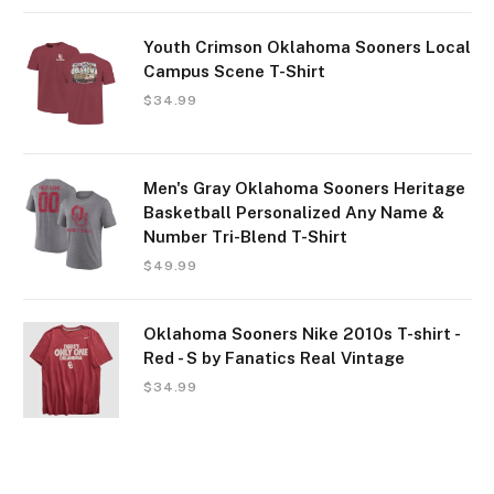
Youth Crimson Oklahoma Sooners Local
Campus Scene T-Shirt
$
34.99
Men's Gray Oklahoma Sooners Heritage
Basketball Personalized Any Name &
Number Tri-Blend T-Shirt
$
49.99
Oklahoma Sooners Nike 2010s T-shirt -
Red - S by Fanatics Real Vintage
$
34.99