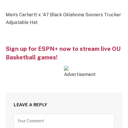
Men’s Carhartt x ’47 Black Oklahoma Sooners Trucker
Adjustable Hat
Sign up for ESPN+ now to stream live OU
Basketball games!
LEAVE A REPLY