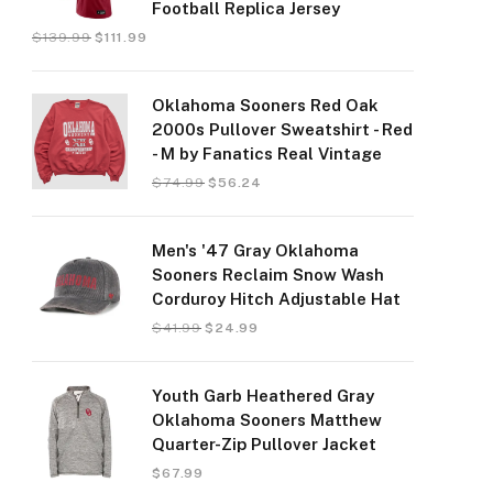
Football Replica Jersey
$
139.99
$
111.99
Oklahoma Sooners Red Oak
2000s Pullover Sweatshirt - Red
- M by Fanatics Real Vintage
$
74.99
$
56.24
Men's '47 Gray Oklahoma
Sooners Reclaim Snow Wash
Corduroy Hitch Adjustable Hat
$
41.99
$
24.99
Youth Garb Heathered Gray
Oklahoma Sooners Matthew
Quarter-Zip Pullover Jacket
$
67.99