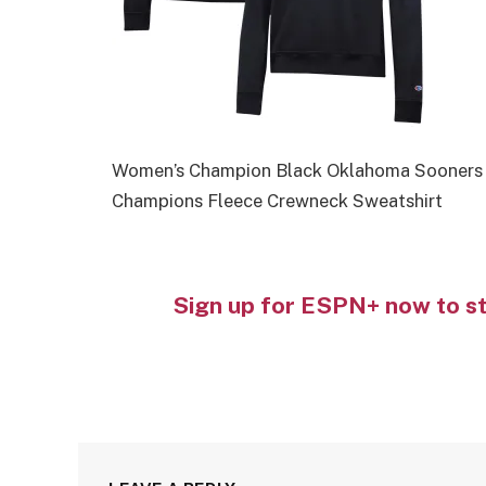
Women’s Champion Black Oklahoma Sooners 
Champions Fleece Crewneck Sweatshirt
Sign up for ESPN+ now to s