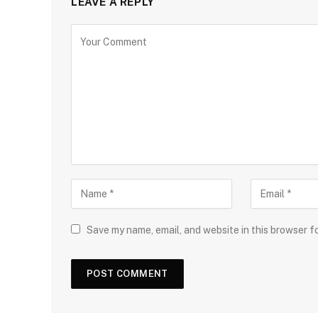
LEAVE A REPLY
Save my name, email, and website in this browser f