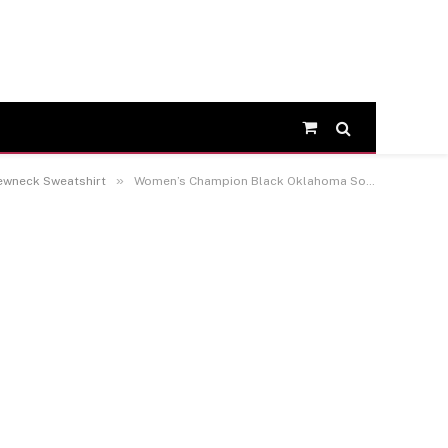
Shopping
Cart
»
ewneck Sweatshirt
Women’s Champion Black Oklahoma Sooners 2026 NCAA Baseball Men’s College World Series Champions Fleece Crewneck Sweatshirt