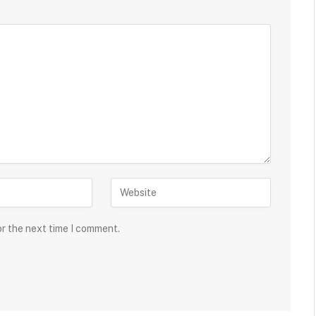
or the next time I comment.