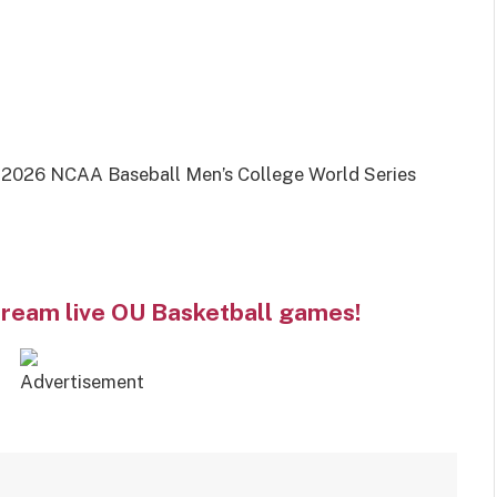
2026 NCAA Baseball Men’s College World Series
tream live OU Basketball games!