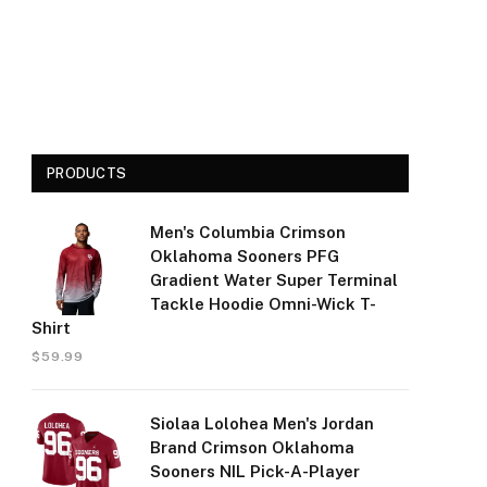
PRODUCTS
Men's Columbia Crimson
Oklahoma Sooners PFG
Gradient Water Super Terminal
Tackle Hoodie Omni-Wick T-
Shirt
$
59.99
Siolaa Lolohea Men's Jordan
Brand Crimson Oklahoma
Sooners NIL Pick-A-Player