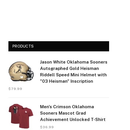
PRODUCTS
Jason White Oklahoma Sooners
Autographed Gold Heisman
Riddell Speed Mini Helmet with
"03 Heisman" Inscription
$
79.99
Men's Crimson Oklahoma
Sooners Mascot Grad
Achievement Unlocked T-Shirt
$
36.99