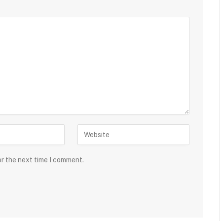
or the next time I comment.