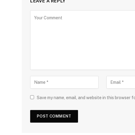
LEAVE A REPLY
Save my name, email, and website in this browser f