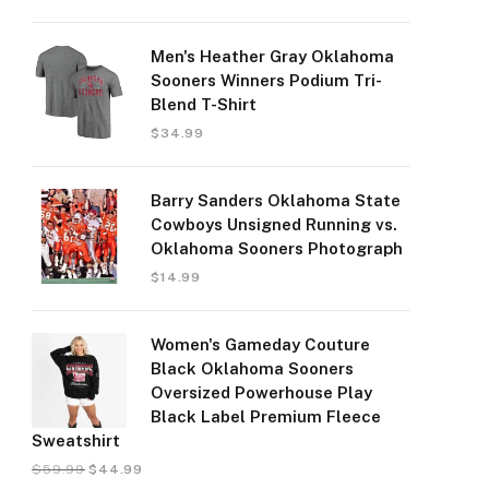
Men's Heather Gray Oklahoma
Sooners Winners Podium Tri-
Blend T-Shirt
$
34.99
Barry Sanders Oklahoma State
Cowboys Unsigned Running vs.
Oklahoma Sooners Photograph
$
14.99
Women's Gameday Couture
Black Oklahoma Sooners
Oversized Powerhouse Play
Black Label Premium Fleece
Sweatshirt
$
59.99
$
44.99