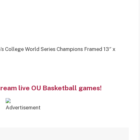
 College World Series Champions Framed 13″ x
tream live OU Basketball games!