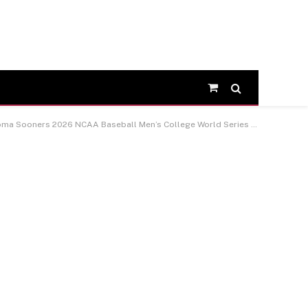
Shopping
Cart
Sooners 2026 NCAA Baseball Men’s College World Series Champions Framed 13″ x 16″ Collage