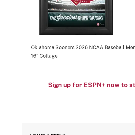
Oklahoma Sooners 2026 NCAA Baseball Men’s
16″ Collage
Sign up for ESPN+ now to s