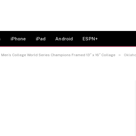
026 NCAA Baseball Men’s
 Champions Framed 13″ x
s
iPhone
iPad
Android
ESPN+
»
en’s College World Series Champions Framed 13″ x 16″ Collage
Oklahoma 