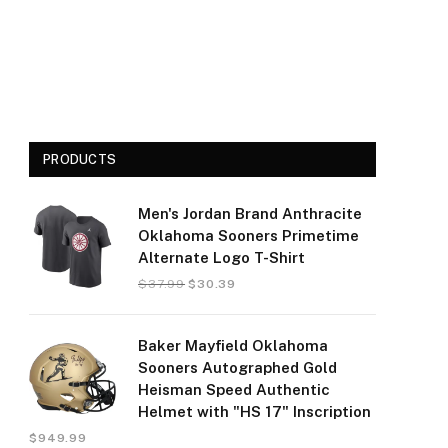
PRODUCTS
Men's Jordan Brand Anthracite
Oklahoma Sooners Primetime
Alternate Logo T-Shirt
$
37.99
$
30.39
Baker Mayfield Oklahoma
Sooners Autographed Gold
Heisman Speed Authentic
Helmet with "HS 17" Inscription
$
949.99