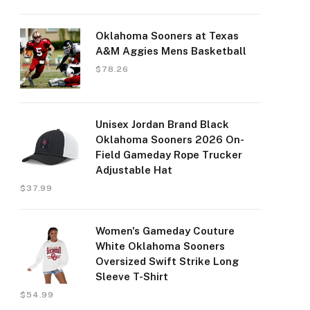
Oklahoma Sooners at Texas
A&M Aggies Mens Basketball
$
78.26
Unisex Jordan Brand Black
Oklahoma Sooners 2026 On-
Field Gameday Rope Trucker
Adjustable Hat
$
37.99
Women's Gameday Couture
White Oklahoma Sooners
Oversized Swift Strike Long
Sleeve T-Shirt
$
54.99