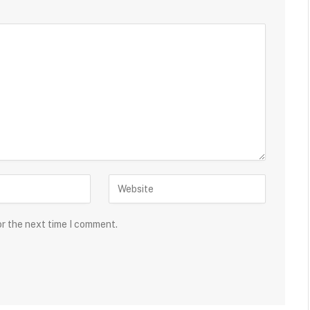
or the next time I comment.