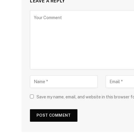
LEAVE A REPLY
Save my name, email, and website in this browser f