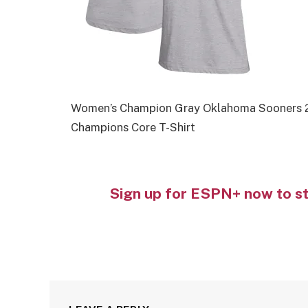
Women’s Champion Gray Oklahoma Sooners 2
Champions Core T-Shirt
Sign up for ESPN+ now to s