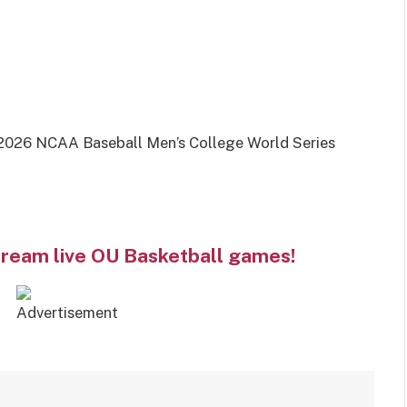
026 NCAA Baseball Men’s College World Series
tream live OU Basketball games!