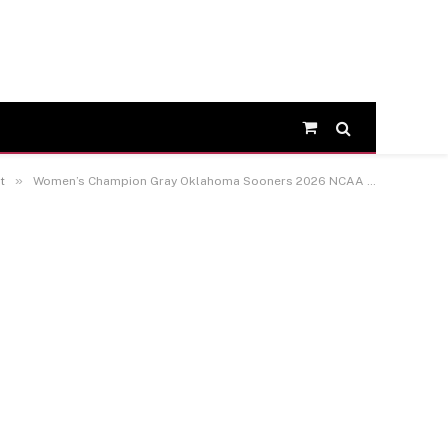
Shopping
Cart
»
t
Women’s Champion Gray Oklahoma Sooners 2026 NCAA Baseball Men’s College World Series Champions Core T-Shirt