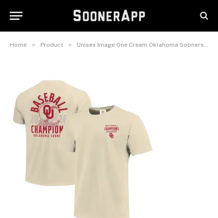
Series Champions Mascot
Overlay T-Shirt
June 30, 2026
»
»
Home
Product
Unisex Image One Cream Oklahoma Sooners 2026 NCAA Baseball Men’s College World Series Champions Mascot Overlay T-Shirt