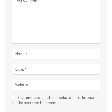
Save my name, email, and website in this browser
for the next time I comment.