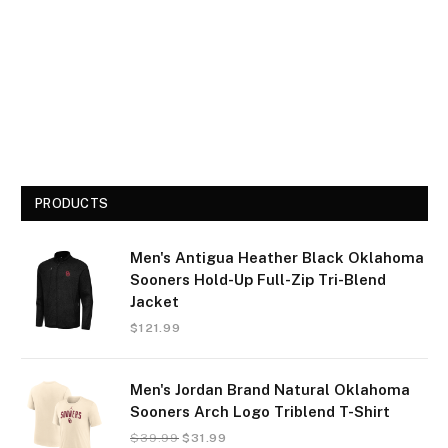
PRODUCTS
Men's Antigua Heather Black Oklahoma
Sooners Hold-Up Full-Zip Tri-Blend
Jacket
$
121.99
Men's Jordan Brand Natural Oklahoma
Sooners Arch Logo Triblend T-Shirt
$
39.99
$
31.99