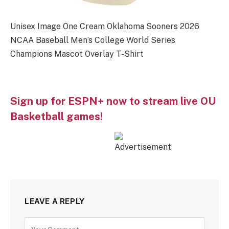
Unisex Image One Cream Oklahoma Sooners 2026
NCAA Baseball Men’s College World Series
Champions Mascot Overlay T-Shirt
Sign up for ESPN+ now to stream live OU
Basketball games!
LEAVE A REPLY