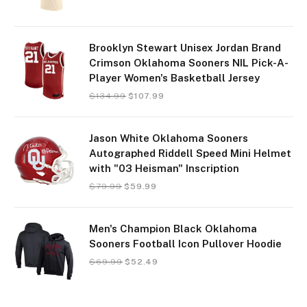
Brooklyn Stewart Unisex Jordan Brand
Crimson Oklahoma Sooners NIL Pick-A-
Player Women's Basketball Jersey
$
134.99
$
107.99
Jason White Oklahoma Sooners
Autographed Riddell Speed Mini Helmet
with "03 Heisman" Inscription
$
79.99
$
59.99
Men's Champion Black Oklahoma
Sooners Football Icon Pullover Hoodie
$
69.99
$
52.49