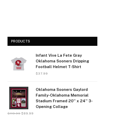
PRODUCTS
Infant Vive La Fete Gray
Oklahoma Sooners Dripping
Football Helmet T-Shirt
$
37.99
Oklahoma Sooners Gaylord
Family-Oklahoma Memorial
Stadium Framed 20'' x 24'' 3-
Opening Collage
$
119.99
$
89.99