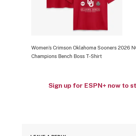
Women’s Crimson Oklahoma Sooners 2026 NC
Champions Bench Boss T-Shirt
Sign up for ESPN+ now to s