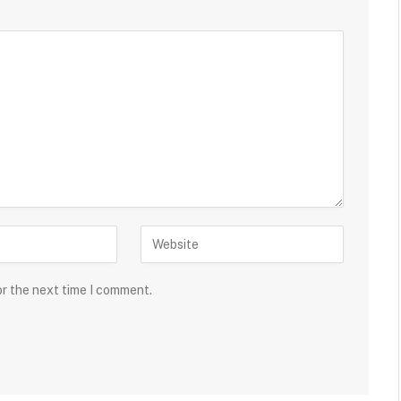
or the next time I comment.