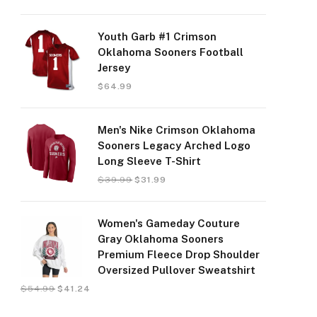
Youth Garb #1 Crimson
Oklahoma Sooners Football
Jersey
$
64.99
Men's Nike Crimson Oklahoma
Sooners Legacy Arched Logo
Long Sleeve T-Shirt
$
39.99
$
31.99
Women's Gameday Couture
Gray Oklahoma Sooners
Premium Fleece Drop Shoulder
Oversized Pullover Sweatshirt
$
54.99
$
41.24