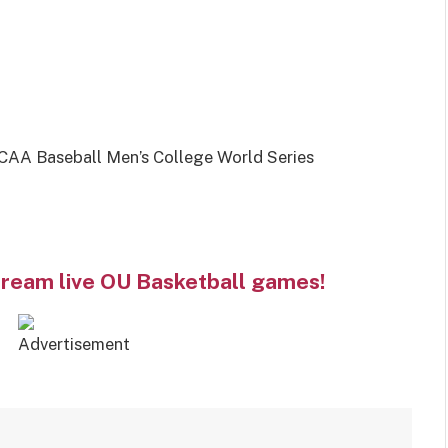
AA Baseball Men’s College World Series
tream live OU Basketball games!