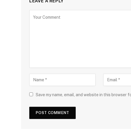
LEAVE A REPLY
Save my name, email, and website in this browser f