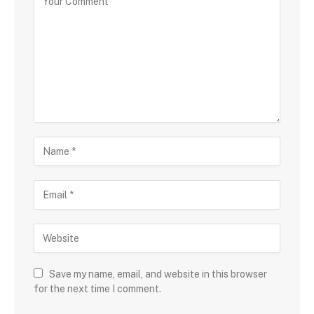
Save my name, email, and website in this browser
for the next time I comment.