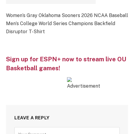
Women’s Gray Oklahoma Sooners 2026 NCAA Baseball
Men’s College World Series Champions Backfield
Disruptor T-Shirt
Sign up for ESPN+ now to stream live OU
Basketball games!
LEAVE A REPLY