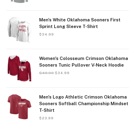
Men's White Oklahoma Sooners First
Sprint Long Sleeve T-Shirt
$
34.99
Women's Colosseum Crimson Oklahoma
Sooners Tunic Pullover V-Neck Hoodie
$
49.99
$
34.99
Men's Logo Athletic Crimson Oklahoma
Sooners Softball Championship Mindset
T-Shirt
$
23.99