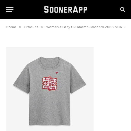
Champions Backfield Disruptor
T-Shirt
June 30, 2026
»
»
Home
Product
Women’s Gray Oklahoma Sooners 2026 NCAA Baseball Men’s College World Series Champions Backfield Disruptor T-Shirt