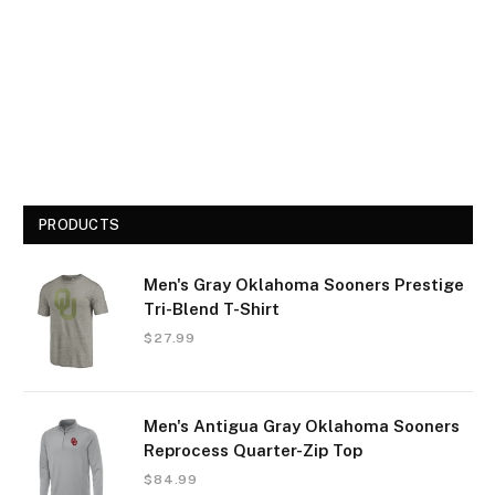
PRODUCTS
Men's Gray Oklahoma Sooners Prestige
Tri-Blend T-Shirt
$
27.99
Men's Antigua Gray Oklahoma Sooners
Reprocess Quarter-Zip Top
$
84.99