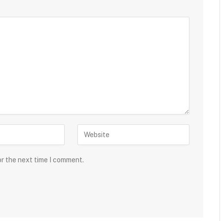
or the next time I comment.