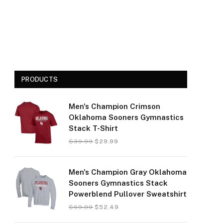
PRODUCTS
Men's Champion Crimson
Oklahoma Sooners Gymnastics
Stack T-Shirt
$
39.99
$
29.99
Men's Champion Gray Oklahoma
Sooners Gymnastics Stack
Powerblend Pullover Sweatshirt
$
69.99
$
52.49