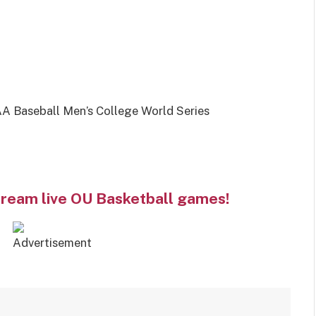
 Baseball Men’s College World Series
tream live OU Basketball games!