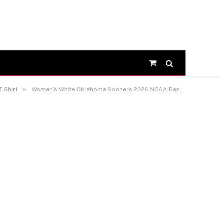
Shopping
Cart
»
-Shirt
Women’s White Oklahoma Sooners 2026 NCAA Baseball Men’s College World Series Champions Backfield Disruptor T-Shirt