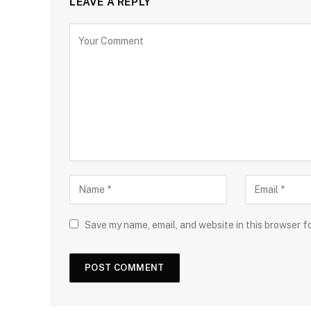
LEAVE A REPLY
Save my name, email, and website in this browser f