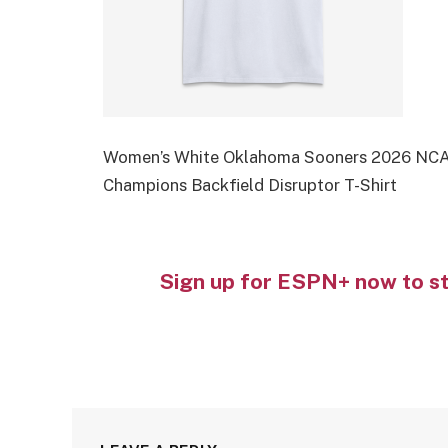
Women’s White Oklahoma Sooners 2026 NCAA
Champions Backfield Disruptor T-Shirt
Sign up for ESPN+ now to s