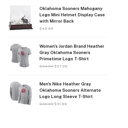
Oklahoma Sooners Mahogany
Logo Mini Helmet Display Case
with Mirror Back
$
49.99
Women's Jordan Brand Heather
Gray Oklahoma Sooners
Primetime Logo T-Shirt
$
34.99
$
27.99
Men's Nike Heather Gray
Oklahoma Sooners Alternate
Logo Long Sleeve T-Shirt
$
39.99
$
31.99