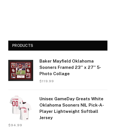
PRODUCTS
Baker Mayfield Oklahoma
Sooners Framed 23'' x 27'' 5-
Photo Collage
$
119.99
Unisex GameDay Greats White
Oklahoma Sooners NIL Pick-A-
Player Lightweight Softball
Jersey
$
94.99