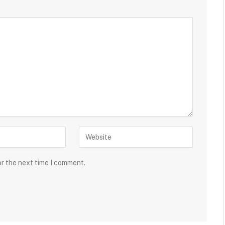
or the next time I comment.