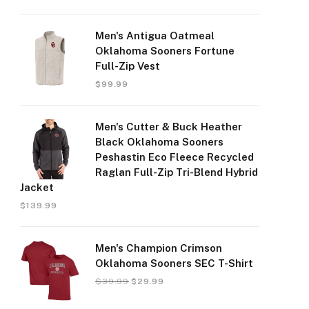
Men's Antigua Oatmeal
Oklahoma Sooners Fortune
Full-Zip Vest
$
99.99
Men's Cutter & Buck Heather
Black Oklahoma Sooners
Peshastin Eco Fleece Recycled
Raglan Full-Zip Tri-Blend Hybrid
Jacket
$
139.99
Men's Champion Crimson
Oklahoma Sooners SEC T-Shirt
$
39.99
$
29.99