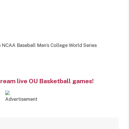
 NCAA Baseball Men’s College World Series
tream live OU Basketball games!