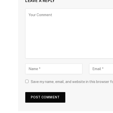
LEAVE A REPLY
Save my name, email, and website in this browser f