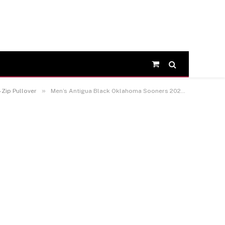
Shopping
Cart
»
Zip Pullover
Men’s Antigua Black Oklahoma Sooners 2026 NCAA Baseball Men’s College World Series Champions Tribute Quarter-Zip Pullover