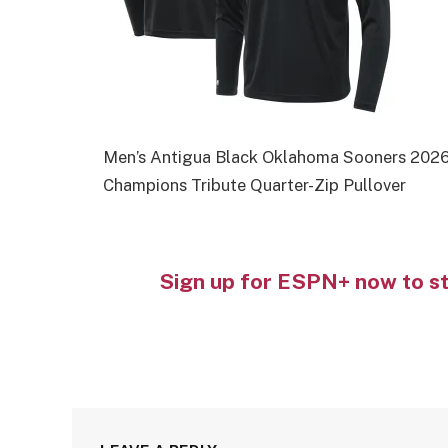
Men’s Antigua Black Oklahoma Sooners 2026
Champions Tribute Quarter-Zip Pullover
Sign up for ESPN+ now to s