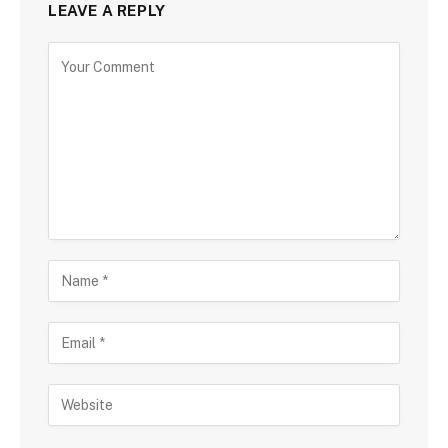
LEAVE A REPLY