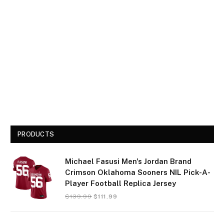
PRODUCTS
Michael Fasusi Men's Jordan Brand
Crimson Oklahoma Sooners NIL Pick-A-
Player Football Replica Jersey
$
139.99
$
111.99