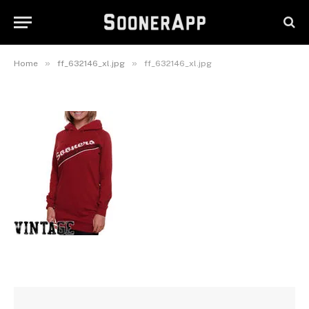
ff_632146_xl.jpg
August 31, 2016
»
»
Home
ff_632146_xl.jpg
ff_632146_xl.jpg