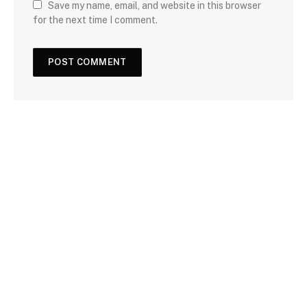
Save my name, email, and website in this browser
for the next time I comment.