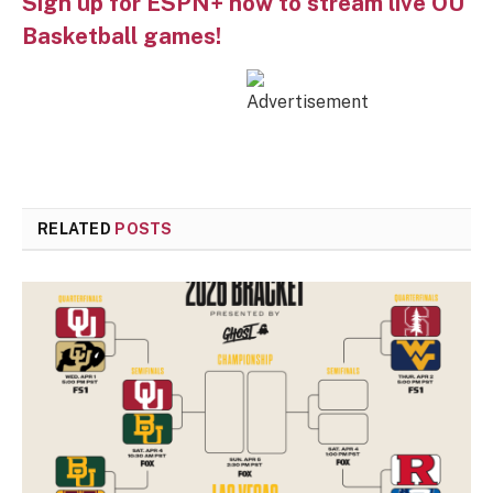
Sign up for ESPN+ now to stream live OU
Basketball games!
RELATED
POSTS