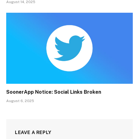
August 14, 2025
SoonerApp Notice: Social Links Broken
August 6, 2025
LEAVE A REPLY