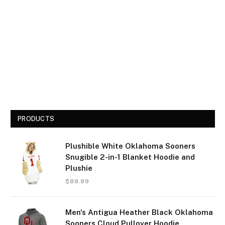
PRODUCTS
Plushible White Oklahoma Sooners
Snugible 2-in-1 Blanket Hoodie and
Plushie
$
89.99
Men's Antigua Heather Black Oklahoma
Sooners Cloud Pullover Hoodie