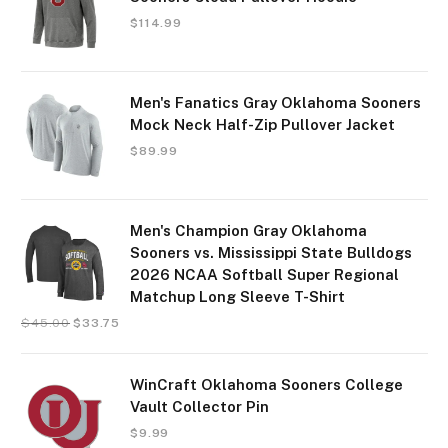
$
114.99
Men's Fanatics Gray Oklahoma Sooners
Mock Neck Half-Zip Pullover Jacket
$
89.99
Men's Champion Gray Oklahoma
Sooners vs. Mississippi State Bulldogs
2026 NCAA Softball Super Regional
Matchup Long Sleeve T-Shirt
$
45.00
$
33.75
WinCraft Oklahoma Sooners College
Vault Collector Pin
$
9.99