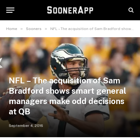
»
»
Home
Sooners
NFL – The acquisition of Sam Bradford shows smart general managers make odd decisions at QB
NFL – The acquisition of Sam
Bradford shows smart general
managers make odd decisions
at QB
September 4, 2016