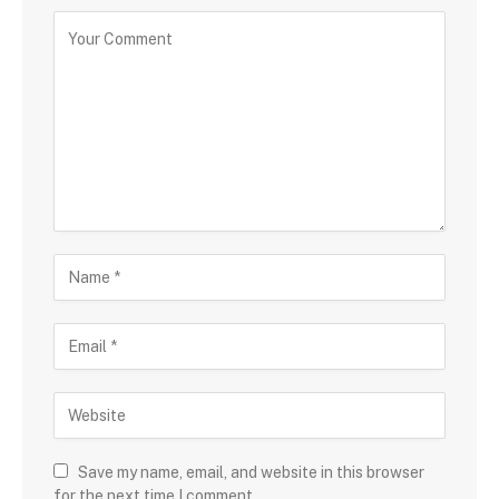
Save my name, email, and website in this browser
for the next time I comment.