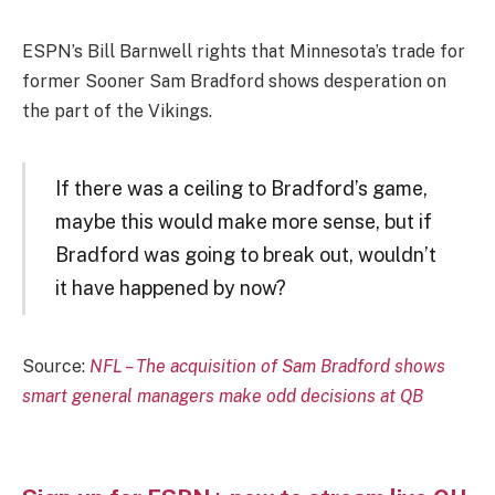
ESPN’s Bill Barnwell rights that Minnesota’s trade for
former Sooner Sam Bradford shows desperation on
the part of the Vikings.
If there was a ceiling to Bradford’s game,
maybe this would make more sense, but if
Bradford was going to break out, wouldn’t
it have happened by now?
Source:
NFL – The acquisition of Sam Bradford shows
smart general managers make odd decisions at QB