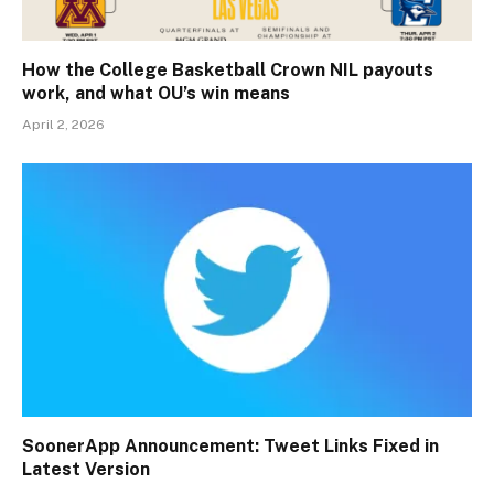
How the College Basketball Crown NIL payouts
work, and what OU’s win means
April 2, 2026
SoonerApp Announcement: Tweet Links Fixed in
Latest Version